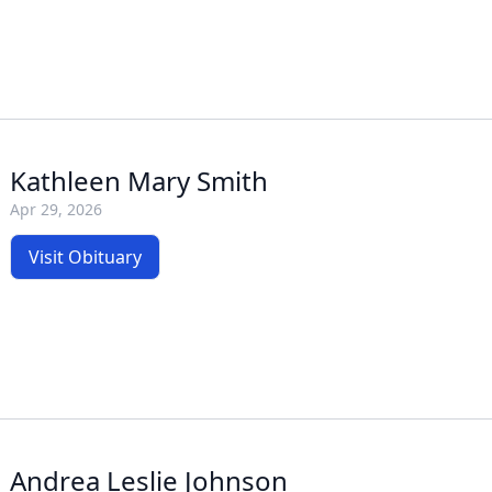
Kathleen Mary Smith
Apr 29, 2026
Visit Obituary
Andrea Leslie Johnson