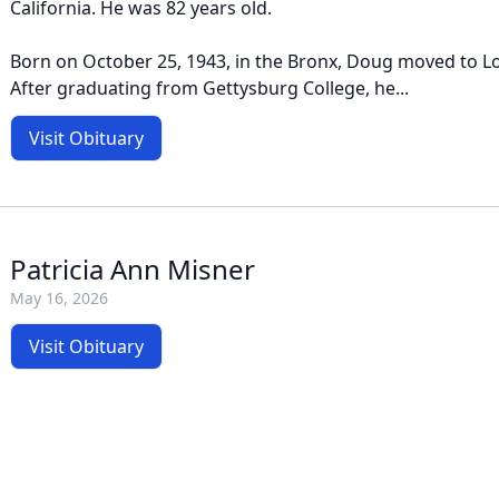
California. He was 82 years old.
Born on October 25, 1943, in the Bronx, Doug moved to Lo
After graduating from Gettysburg College, he...
Visit Obituary
Patricia Ann Misner
May 16, 2026
Visit Obituary