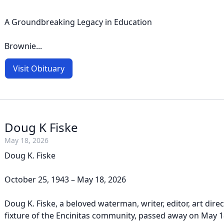
A Groundbreaking Legacy in Education
Brownie...
Visit Obituary
Doug K Fiske
May 18, 2026
Doug K. Fiske
October 25, 1943 – May 18, 2026
Doug K. Fiske, a beloved waterman, writer, editor, art dire
fixture of the Encinitas community, passed away on May 1