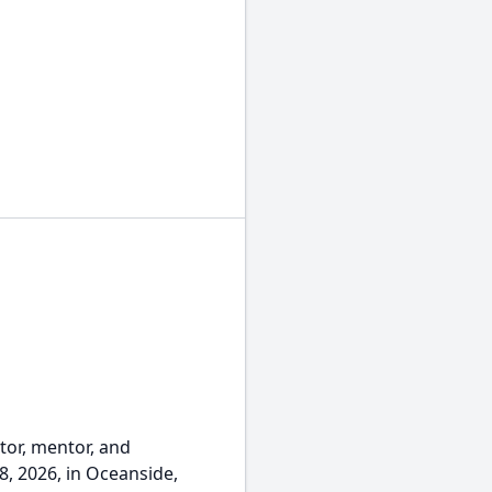
ctor, mentor, and
8, 2026, in Oceanside,