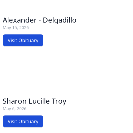
Alexander - Delgadillo
May 15, 2026
Visit Obituary
Sharon Lucille Troy
May 6, 2026
Visit Obituary