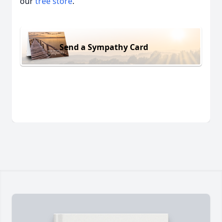
our
tree store
.
Send a Sympathy Card