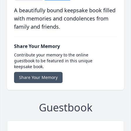
A beautifully bound keepsake book filled
with memories and condolences from
family and friends.
Share Your Memory
Contribute your memory to the online
guestbook to be featured in this unique
keepsake book.
Share Your Memory
Guestbook