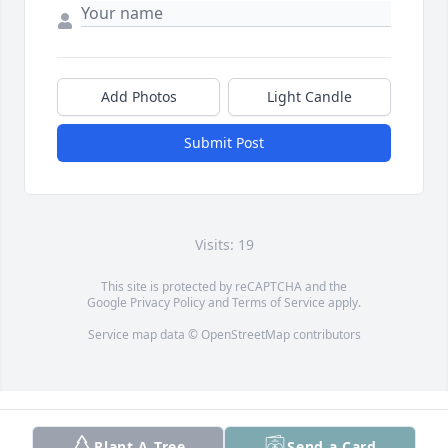
Add Photos
Light Candle
Submit Post
Visits: 19
This site is protected by reCAPTCHA and the
Google
Privacy Policy
and
Terms of Service
apply.
Service map data ©
OpenStreetMap
contributors
Plant A Tree
Send a Card