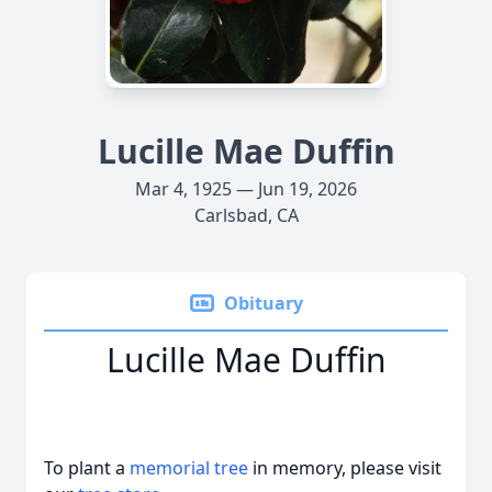
Lucille Mae Duffin
Mar 4, 1925 — Jun 19, 2026
Carlsbad, CA
Obituary
Lucille Mae Duffin
To plant a
memorial tree
in memory, please visit