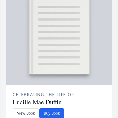
CELEBRATING THE LIFE OF
Lucille Mae Duffin
View Book
Buy Book