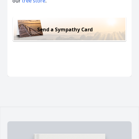
our
tree store
.
Send a Sympathy Card