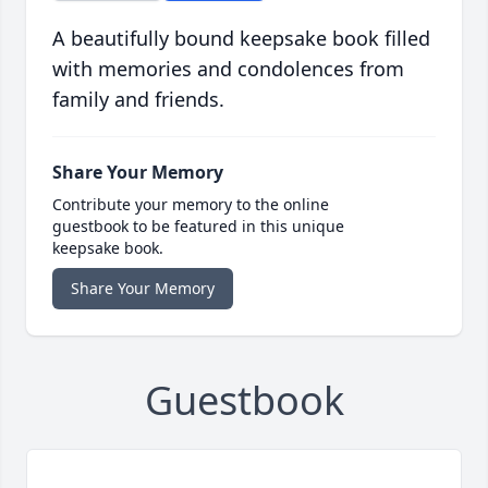
A beautifully bound keepsake book filled
with memories and condolences from
family and friends.
Share Your Memory
Contribute your memory to the online
guestbook to be featured in this unique
keepsake book.
Share Your Memory
Guestbook