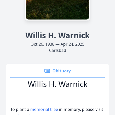
Willis H. Warnick
Oct 26, 1938 — Apr 24, 2025
Carlsbad
Obituary
Willis H. Warnick
To plant a
memorial tree
in memory, please visit