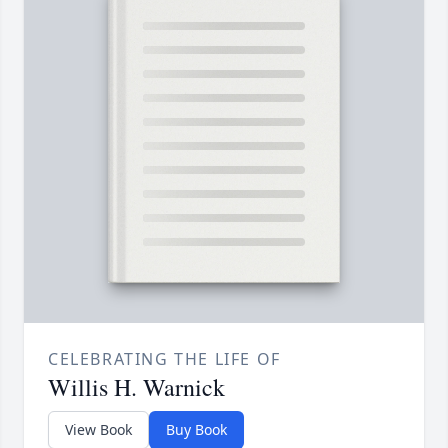
CELEBRATING THE LIFE OF
Willis H. Warnick
View Book
Buy Book