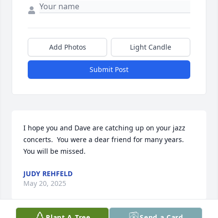
Add Photos
Light Candle
Submit Post
I hope you and Dave are catching up on your jazz 
concerts.  You were a dear friend for many years.  
You will be missed.
JUDY REHFELD
May 20, 2025
Plant A Tree
Send a Card