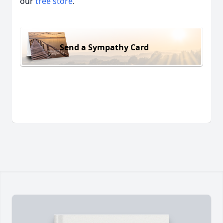
our
tree store
.
Send a Sympathy Card