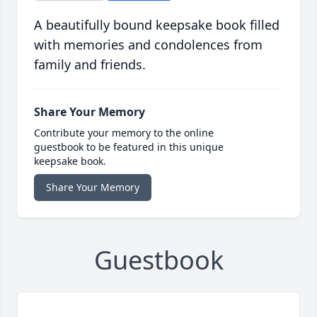
A beautifully bound keepsake book filled
with memories and condolences from
family and friends.
Share Your Memory
Contribute your memory to the online
guestbook to be featured in this unique
keepsake book.
Share Your Memory
Guestbook