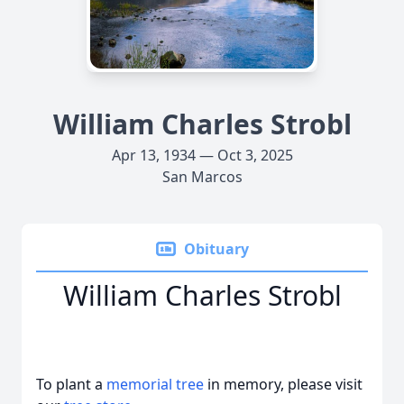
William Charles Strobl
Apr 13, 1934 — Oct 3, 2025
San Marcos
Obituary
William Charles Strobl
To plant a
memorial tree
in memory, please visit