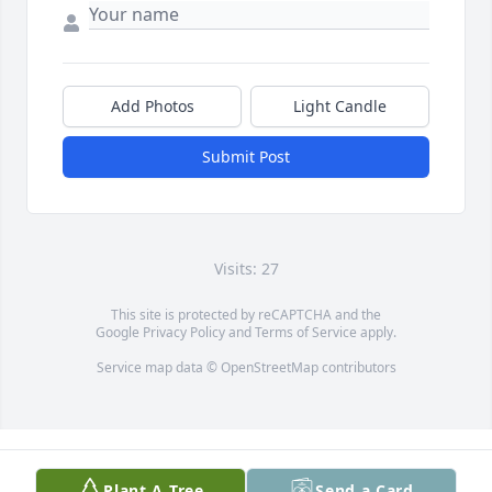
Add Photos
Light Candle
Submit Post
Visits: 27
This site is protected by reCAPTCHA and the
Google
Privacy Policy
and
Terms of Service
apply.
Service map data ©
OpenStreetMap
contributors
Plant A Tree
Send a Card