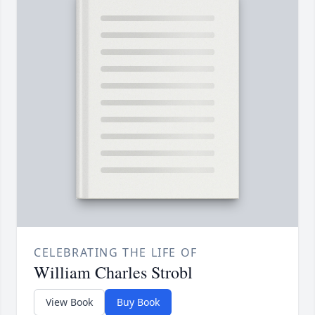
CELEBRATING THE LIFE OF
William Charles Strobl
View Book
Buy Book