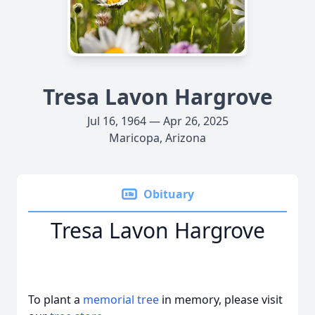
Tresa Lavon Hargrove
Jul 16, 1964 — Apr 26, 2025
Maricopa, Arizona
Obituary
Tresa Lavon Hargrove
To plant a
memorial tree
in memory, please visit