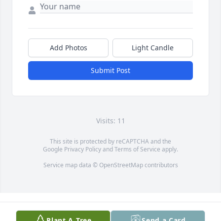
Add Photos
Light Candle
Submit Post
Visits: 11
This site is protected by reCAPTCHA and the
Google
Privacy Policy
and
Terms of Service
apply.
Service map data ©
OpenStreetMap
contributors
Plant A Tree
Send a Card