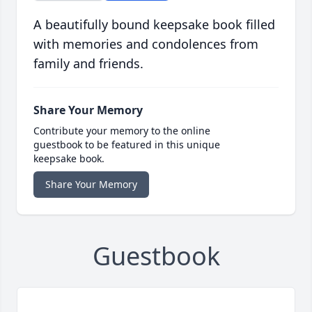
A beautifully bound keepsake book filled
with memories and condolences from
family and friends.
Share Your Memory
Contribute your memory to the online
guestbook to be featured in this unique
keepsake book.
Share Your Memory
Guestbook