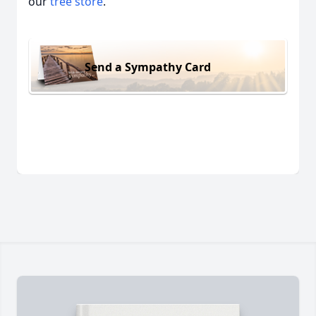
our
tree store
.
Send a Sympathy Card