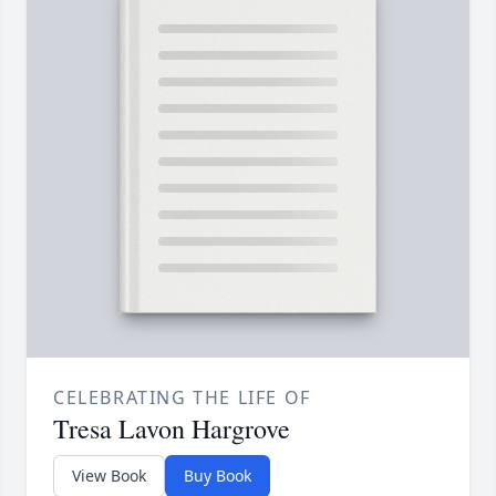
CELEBRATING THE LIFE OF
Tresa Lavon Hargrove
View Book
Buy Book