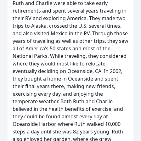
Ruth and Charlie were able to take early
retirements and spent several years traveling in
their RV and exploring America. They made two
trips to Alaska, crossed the U.S. several times,
and also visited Mexico in the RV. Through those
years of traveling as well as other trips, they saw
all of America’s 50 states and most of the
National Parks. While traveling, they considered
where they would most like to relocate,
eventually deciding on Oceanside, CA. In 2002,
they bought a home in Oceanside and spent
their final years there, making new friends,
exercising every day, and enjoying the
temperate weather. Both Ruth and Charlie
believed in the health benefits of exercise, and
they could be found almost every day at
Oceanside Harbor, where Ruth walked 10,000
steps a day until she was 82 years young. Ruth
also enjoyed her garden, where she grew