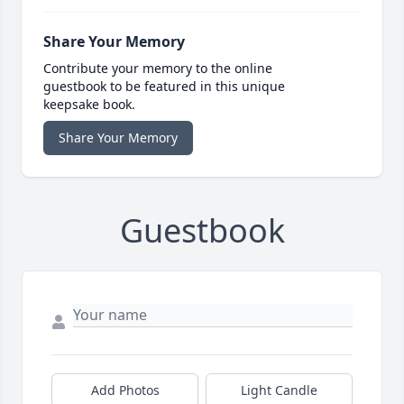
Share Your Memory
Contribute your memory to the online
guestbook to be featured in this unique
keepsake book.
Share Your Memory
Guestbook
Add Photos
Light Candle