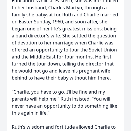
Education. While at Eastern, she was introduced
to her husband, Charles Martyn, through a
family she babysat for. Ruth and Charlie married
on Easter Sunday, 1960, and soon after, she
began one of her life’s greatest missions: being
a band director’s wife. She settled the question
of devotion to her marriage when Charlie was
offered an opportunity to tour the Soviet Union
and the Middle East for four months. He first
turned the tour down, telling the director that
he would not go and leave his pregnant wife
behind to have their baby without him there.
“Charlie, you have to go. I’ll be fine and my
parents will help me,” Ruth insisted. “You will
never have an opportunity to do something like
this again in life.”
Ruth’s wisdom and fortitude allowed Charlie to