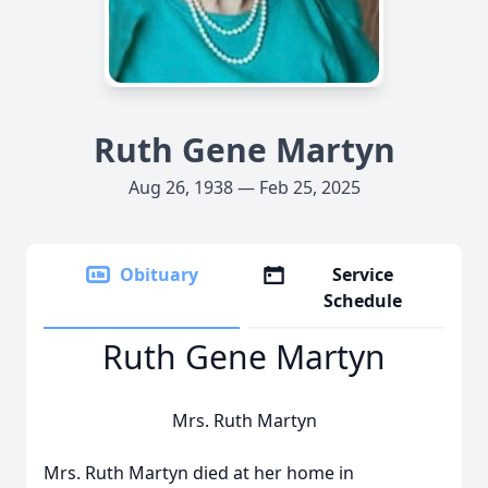
Ruth Gene Martyn
Aug 26, 1938 — Feb 25, 2025
Obituary
Service
Schedule
Ruth Gene Martyn
Mrs. Ruth Martyn
Mrs. Ruth Martyn died at her home in