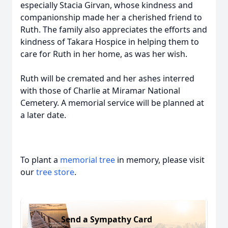
especially Stacia Girvan, whose kindness and
companionship made her a cherished friend to
Ruth. The family also appreciates the efforts and
kindness of Takara Hospice in helping them to
care for Ruth in her home, as was her wish.
Ruth will be cremated and her ashes interred
with those of Charlie at Miramar National
Cemetery. A memorial service will be planned at
a later date.
To plant a
memorial tree
in memory, please visit
our
tree store
.
Send a Sympathy Card