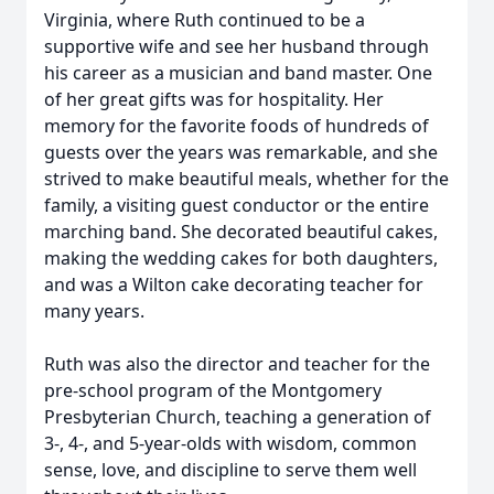
Virginia, where Ruth continued to be a
supportive wife and see her husband through
his career as a musician and band master. One
of her great gifts was for hospitality. Her
memory for the favorite foods of hundreds of
guests over the years was remarkable, and she
strived to make beautiful meals, whether for the
family, a visiting guest conductor or the entire
marching band. She decorated beautiful cakes,
making the wedding cakes for both daughters,
and was a Wilton cake decorating teacher for
many years.
Ruth was also the director and teacher for the
pre-school program of the Montgomery
Presbyterian Church, teaching a generation of
3-, 4-, and 5-year-olds with wisdom, common
sense, love, and discipline to serve them well