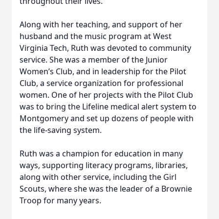
throughout their lives.
Along with her teaching, and support of her
husband and the music program at West
Virginia Tech, Ruth was devoted to community
service. She was a member of the Junior
Women’s Club, and in leadership for the Pilot
Club, a service organization for professional
women. One of her projects with the Pilot Club
was to bring the Lifeline medical alert system to
Montgomery and set up dozens of people with
the life-saving system.
Ruth was a champion for education in many
ways, supporting literacy programs, libraries,
along with other service, including the Girl
Scouts, where she was the leader of a Brownie
Troop for many years.