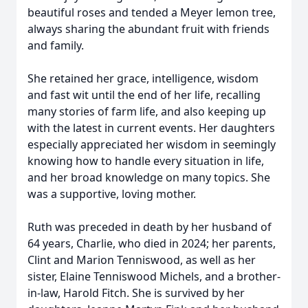
beautiful roses and tended a Meyer lemon tree,
always sharing the abundant fruit with friends
and family.
She retained her grace, intelligence, wisdom
and fast wit until the end of her life, recalling
many stories of farm life, and also keeping up
with the latest in current events. Her daughters
especially appreciated her wisdom in seemingly
knowing how to handle every situation in life,
and her broad knowledge on many topics. She
was a supportive, loving mother.
Ruth was preceded in death by her husband of
64 years, Charlie, who died in 2024; her parents,
Clint and Marion Tenniswood, as well as her
sister, Elaine Tenniswood Michels, and a brother-
in-law, Harold Fitch. She is survived by her