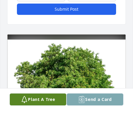
Submit Post
Plant A Tree
Send a Card