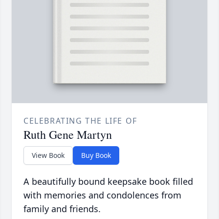
CELEBRATING THE LIFE OF
Ruth Gene Martyn
View Book
Buy Book
A beautifully bound keepsake book filled
with memories and condolences from
family and friends.