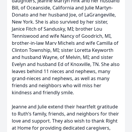
daughters, Jeanne Martyn Fink and her husband
Bill, of Oceanside, California and Julie Martyn-
Donato and her husband Joe, of LaGrangeville,
New York. She is also survived by her sister,
Janice Fitch of Sandusky, MI; brother Lou
Tenniswood and wife Nancy of Goodrich, MI,
brother-in-law Marv Michels and wife Camilla of
Clinton Township, MI; sister Loretta Keyworth
and husband Wayne, of Melvin, MI; and sister
Evelyn and husband Ed of Knoxville, TN. She also
leaves behind 11 nieces and nephews, many
grand-nieces and nephews, as well as many
friends and neighbors who will miss her
kindness and friendly smile.
Jeanne and Julie extend their heartfelt gratitude
to Ruth’s family, friends, and neighbors for their
love and support. They also wish to thank Right
at Home for providing dedicated caregivers,