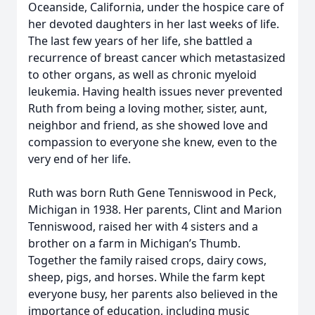
Oceanside, California, under the hospice care of
her devoted daughters in her last weeks of life.
The last few years of her life, she battled a
recurrence of breast cancer which metastasized
to other organs, as well as chronic myeloid
leukemia. Having health issues never prevented
Ruth from being a loving mother, sister, aunt,
neighbor and friend, as she showed love and
compassion to everyone she knew, even to the
very end of her life.
Ruth was born Ruth Gene Tenniswood in Peck,
Michigan in 1938. Her parents, Clint and Marion
Tenniswood, raised her with 4 sisters and a
brother on a farm in Michigan’s Thumb.
Together the family raised crops, dairy cows,
sheep, pigs, and horses. While the farm kept
everyone busy, her parents also believed in the
importance of education, including music