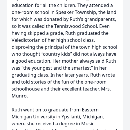
education for all the children. They attended a
one-room school in Speaker Township, the land
for which was donated by Ruth’s grandparents,
so it was called the Tenniswood School. Even
having skipped a grade, Ruth graduated the
Valedictorian of her high school class,
disproving the principal of the town high school
who thought “country kids” did not always have
a good education. Her mother always said Ruth
was “the youngest and the smartest” in her
graduating class. In her later years, Ruth wrote
and told stories of the fun of the one-room
schoolhouse and their excellent teacher, Mrs.
Munro.
Ruth went on to graduate from Eastern
Michigan University in Ypsilanti, Michigan,
where she received a degree in Music