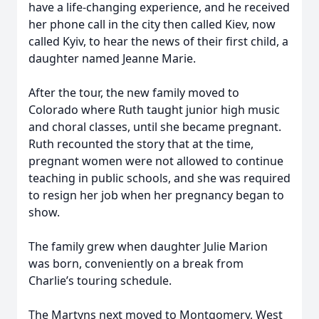
have a life-changing experience, and he received
her phone call in the city then called Kiev, now
called Kyiv, to hear the news of their first child, a
daughter named Jeanne Marie.
After the tour, the new family moved to
Colorado where Ruth taught junior high music
and choral classes, until she became pregnant.
Ruth recounted the story that at the time,
pregnant women were not allowed to continue
teaching in public schools, and she was required
to resign her job when her pregnancy began to
show.
The family grew when daughter Julie Marion
was born, conveniently on a break from
Charlie’s touring schedule.
The Martyns next moved to Montgomery, West