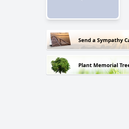
Send a Sympathy C
Plant Memorial Tre