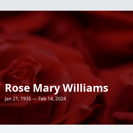
Rose Mary Williams
Jan 21, 1935 — Feb 14, 2024