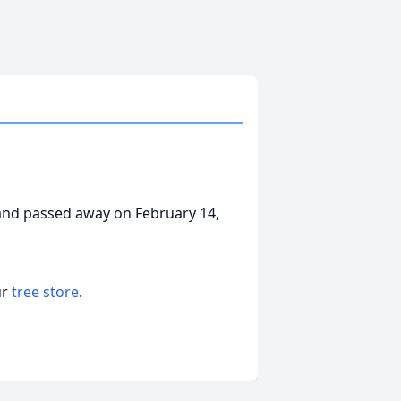
and passed away on February 14,
ur
tree store
.