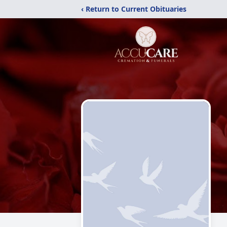
‹ Return to Current Obituaries