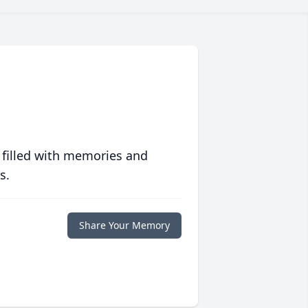
 filled with memories and
s.
Share Your Memory