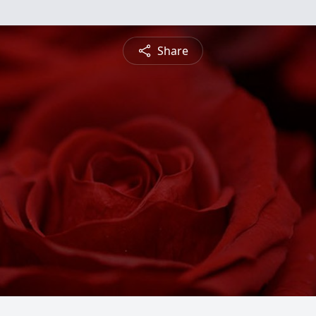
Share