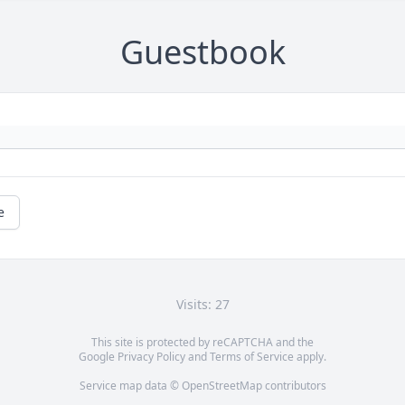
Guestbook
e
Visits: 27
This site is protected by reCAPTCHA and the
Google
Privacy Policy
and
Terms of Service
apply.
Service map data ©
OpenStreetMap
contributors