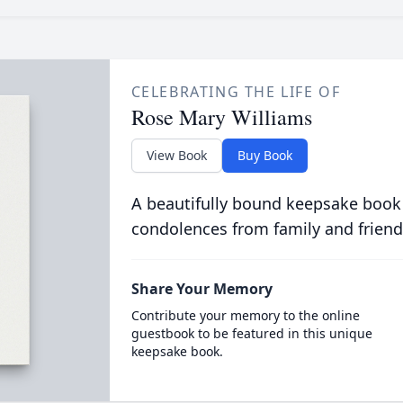
CELEBRATING THE LIFE OF
Rose Mary Williams
View Book
Buy Book
A beautifully bound keepsake book
condolences from family and friend
Share Your Memory
Contribute your memory to the online
guestbook to be featured in this unique
keepsake book.