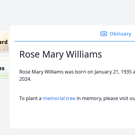
Obituary
ard
Rose Mary Williams
es
Rose Mary Williams was born on January 21, 1935 
2024.
To plant a
memorial tree
in memory, please visit o