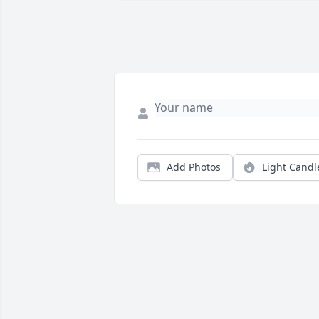
Add Photos
Light Candl