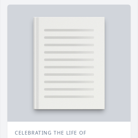
CELEBRATING THE LIFE OF