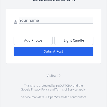
Add Photos
Light Candle
Submit Post
Visits: 12
This site is protected by reCAPTCHA and the
Google
Privacy Policy
and
Terms of Service
apply.
Service map data ©
OpenStreetMap
contributors