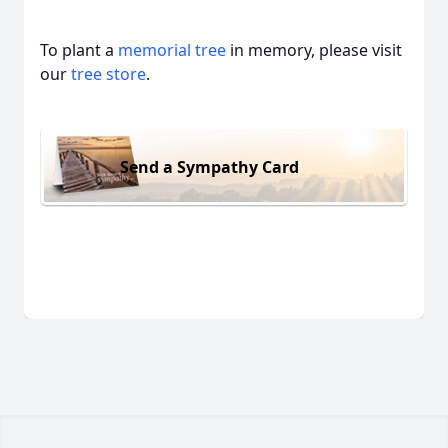
To plant a
memorial tree
in memory, please visit
our
tree store
.
Send a Sympathy Card