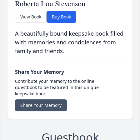
Roberta Lou Stevenson
View Book
Buy Book
A beautifully bound keepsake book filled
with memories and condolences from
family and friends.
Share Your Memory
Contribute your memory to the online
guestbook to be featured in this unique
keepsake book.
Share Your Memory
Guestbook