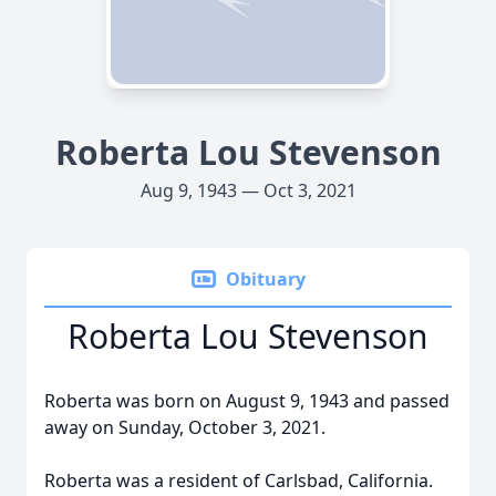
Roberta Lou Stevenson
Aug 9, 1943 — Oct 3, 2021
Obituary
Roberta Lou Stevenson
Roberta was born on August 9, 1943 and passed
away on Sunday, October 3, 2021.
Roberta was a resident of Carlsbad, California.