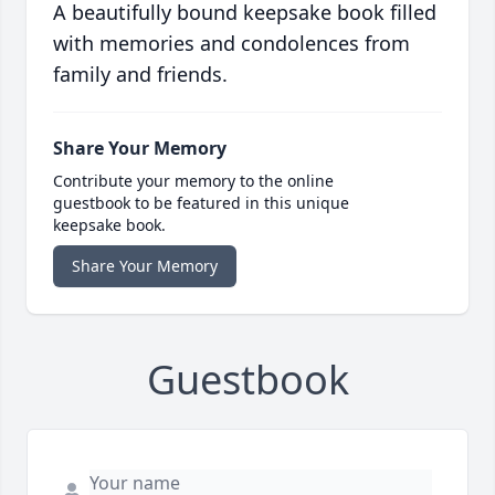
A beautifully bound keepsake book filled
with memories and condolences from
family and friends.
Share Your Memory
Contribute your memory to the online
guestbook to be featured in this unique
keepsake book.
Share Your Memory
Guestbook