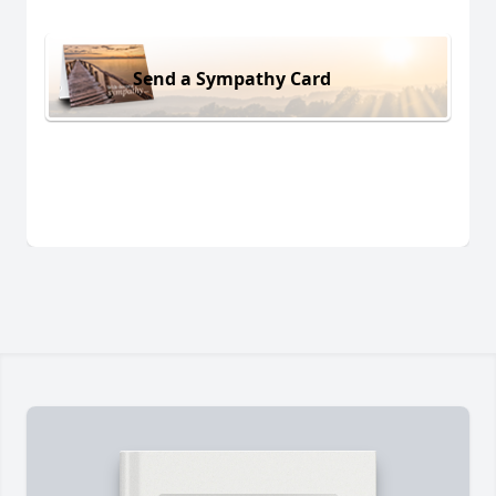
Send a Sympathy Card