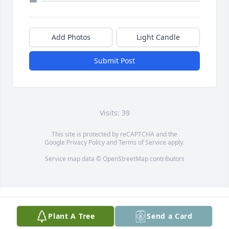
Add Photos
Light Candle
Submit Post
Visits: 39
This site is protected by reCAPTCHA and the
Google
Privacy Policy
and
Terms of Service
apply.
Service map data ©
OpenStreetMap
contributors
Plant A Tree
Send a Card