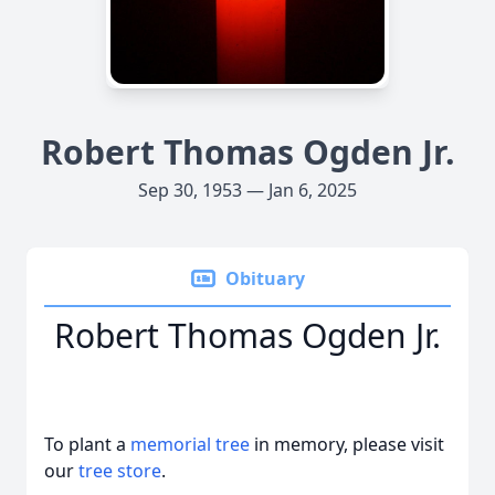
Robert Thomas Ogden Jr.
Sep 30, 1953 — Jan 6, 2025
Obituary
Robert Thomas Ogden Jr.
To plant a
memorial tree
in memory, please visit
our
tree store
.