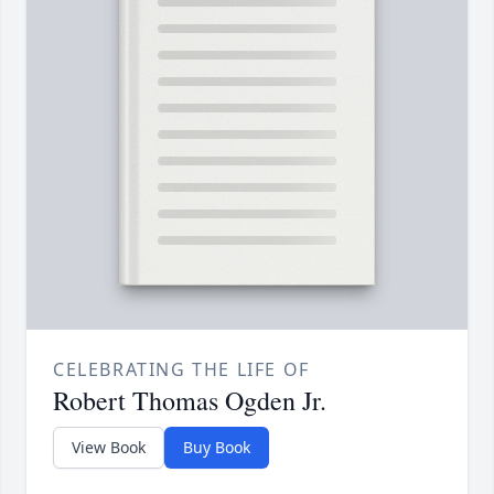
CELEBRATING THE LIFE OF
Robert Thomas Ogden Jr.
View Book
Buy Book