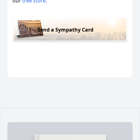
our
tree store
.
Send a Sympathy Card