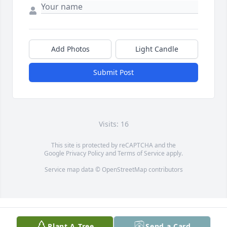
Add Photos
Light Candle
Submit Post
Visits: 16
This site is protected by reCAPTCHA and the
Google
Privacy Policy
and
Terms of Service
apply.
Service map data ©
OpenStreetMap
contributors
Plant A Tree
Send a Card