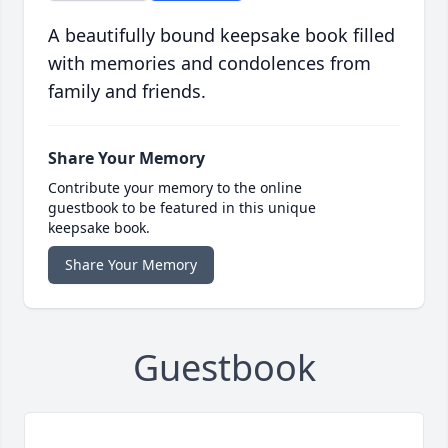
A beautifully bound keepsake book filled
with memories and condolences from
family and friends.
Share Your Memory
Contribute your memory to the online
guestbook to be featured in this unique
keepsake book.
Share Your Memory
Guestbook