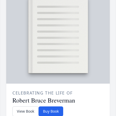
CELEBRATING THE LIFE OF
Robert Bruce Breverman
View Book
Buy Book