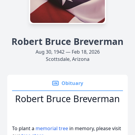
Robert Bruce Breverman
Aug 30, 1942 — Feb 18, 2026
Scottsdale, Arizona
Obituary
Robert Bruce Breverman
To plant a
memorial tree
in memory, please visit