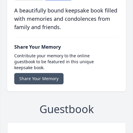
A beautifully bound keepsake book filled
with memories and condolences from
family and friends.
Share Your Memory
Contribute your memory to the online
guestbook to be featured in this unique
keepsake book.
Share Your Memory
Guestbook