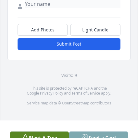
Add Photos
Light Candle
Submit Post
Visits: 9
This site is protected by reCAPTCHA and the
Google
Privacy Policy
and
Terms of Service
apply.
Service map data ©
OpenStreetMap
contributors
Plant A Tree
Send a Card