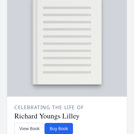
CELEBRATING THE LIFE OF
Richard Youngs Lilley
View Book
Buy Book