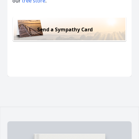
our
tree store
.
Send a Sympathy Card