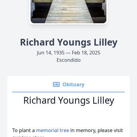
Richard Youngs Lilley
Jun 14, 1935 — Feb 18, 2025
Escondido
Obituary
Richard Youngs Lilley
To plant a
memorial tree
in memory, please visit