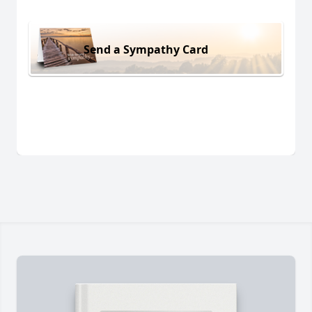
Send a Sympathy Card