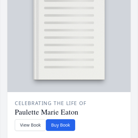
CELEBRATING THE LIFE OF
Paulette Marie Eaton
View Book
Buy Book