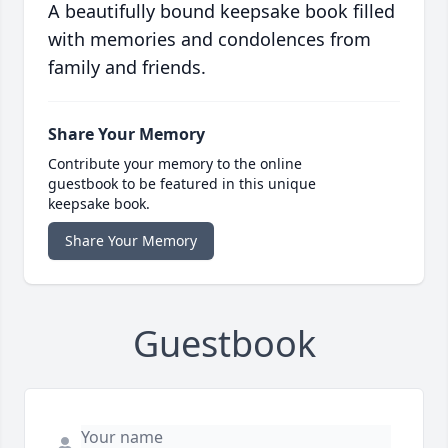
A beautifully bound keepsake book filled
with memories and condolences from
family and friends.
Share Your Memory
Contribute your memory to the online
guestbook to be featured in this unique
keepsake book.
Share Your Memory
Guestbook