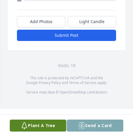
Add Photos
Light Candle
Submit Post
Visits: 19
This site is protected by reCAPTCHA and the
Google
Privacy Policy
and
Terms of Service
apply.
Service map data ©
OpenStreetMap
contributors
Plant A Tree
Send a Card