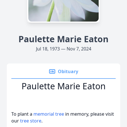
Paulette Marie Eaton
Jul 18, 1973 — Nov 7, 2024
Obituary
Paulette Marie Eaton
To plant a
memorial tree
in memory, please visit
our
tree store
.