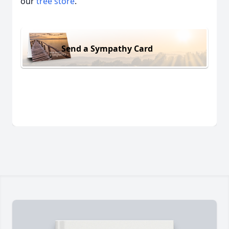
our
tree store
.
Send a Sympathy Card