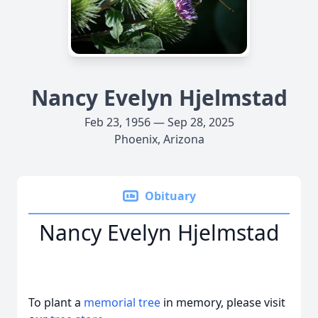
Nancy Evelyn Hjelmstad
Feb 23, 1956 — Sep 28, 2025
Phoenix, Arizona
Obituary
Nancy Evelyn Hjelmstad
To plant a
memorial tree
in memory, please visit