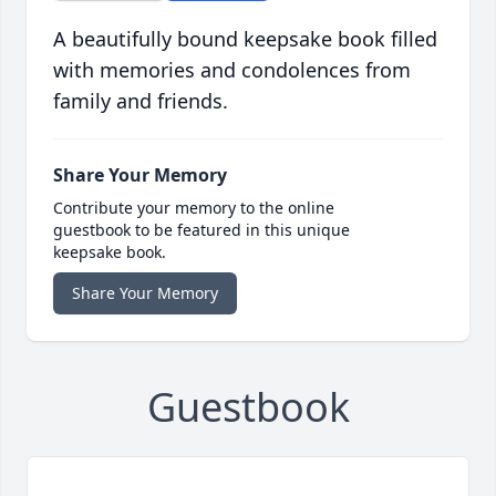
A beautifully bound keepsake book filled
with memories and condolences from
family and friends.
Share Your Memory
Contribute your memory to the online
guestbook to be featured in this unique
keepsake book.
Share Your Memory
Guestbook