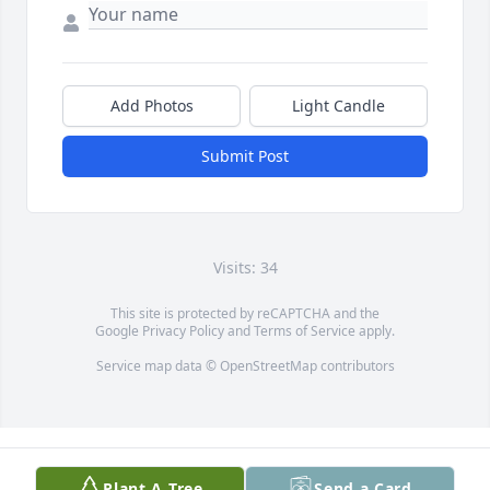
Add Photos
Light Candle
Submit Post
Visits: 34
This site is protected by reCAPTCHA and the
Google
Privacy Policy
and
Terms of Service
apply.
Service map data ©
OpenStreetMap
contributors
Plant A Tree
Send a Card