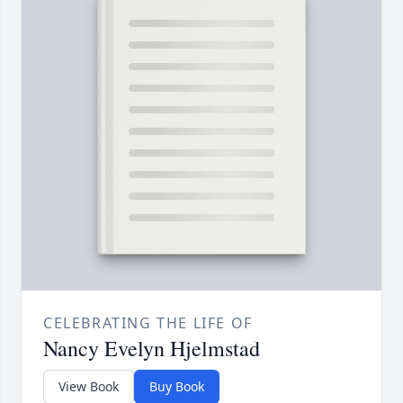
CELEBRATING THE LIFE OF
Nancy Evelyn Hjelmstad
View Book
Buy Book