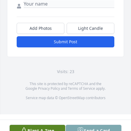
Add Photos
Light Candle
Submit Post
Visits: 23
This site is protected by reCAPTCHA and the
Google
Privacy Policy
and
Terms of Service
apply.
Service map data ©
OpenStreetMap
contributors
Plant A Tree
Send a Card