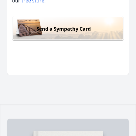
our
tree store
.
Send a Sympathy Card