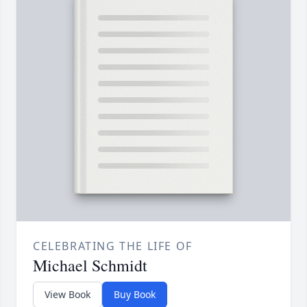
CELEBRATING THE LIFE OF
Michael Schmidt
View Book
Buy Book