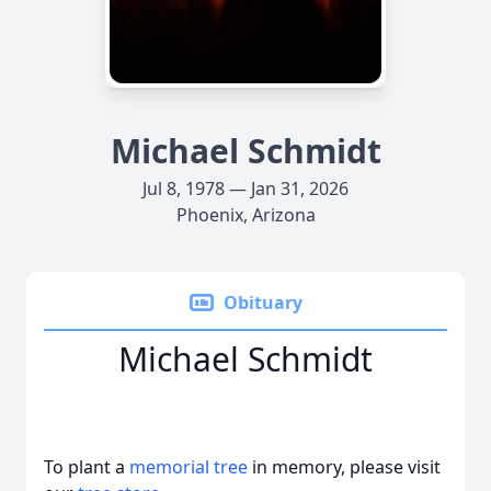
Michael Schmidt
Jul 8, 1978 — Jan 31, 2026
Phoenix, Arizona
Obituary
Michael Schmidt
To plant a
memorial tree
in memory, please visit