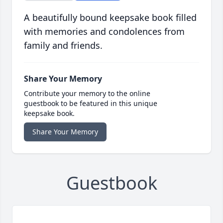
A beautifully bound keepsake book filled
with memories and condolences from
family and friends.
Share Your Memory
Contribute your memory to the online
guestbook to be featured in this unique
keepsake book.
Share Your Memory
Guestbook