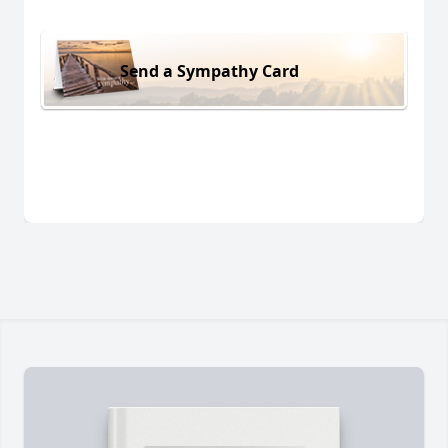
Send a Sympathy Card