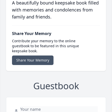
A beautifully bound keepsake book filled
with memories and condolences from
family and friends.
Share Your Memory
Contribute your memory to the online
guestbook to be featured in this unique
keepsake book.
Share Your Memory
Guestbook