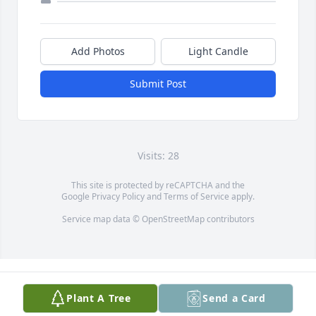
Add Photos
Light Candle
Submit Post
Visits: 28
This site is protected by reCAPTCHA and the
Google
Privacy Policy
and
Terms of Service
apply.
Service map data ©
OpenStreetMap
contributors
Plant A Tree
Send a Card