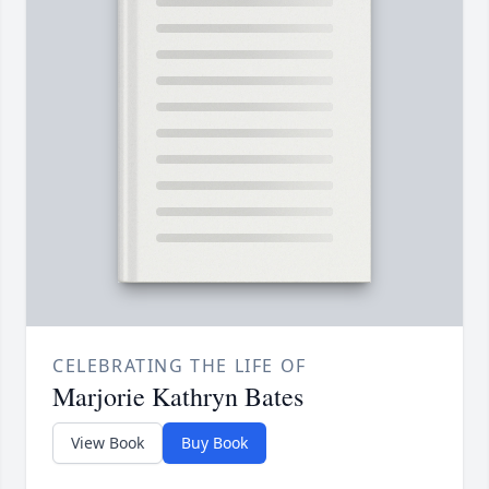
CELEBRATING THE LIFE OF
Marjorie Kathryn Bates
View Book
Buy Book