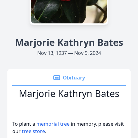
Marjorie Kathryn Bates
Nov 13, 1937 — Nov 9, 2024
Obituary
Marjorie Kathryn Bates
To plant a
memorial tree
in memory, please visit
our
tree store
.