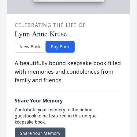
CELEBRATING THE LIFE OF
Lynn Anne Kruse
View Book
Buy Book
A beautifully bound keepsake book filled
with memories and condolences from
family and friends.
Share Your Memory
Contribute your memory to the online
guestbook to be featured in this unique
keepsake book.
Share Your Memory