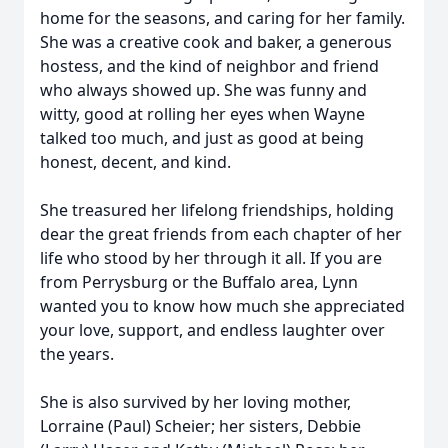
home for the seasons, and caring for her family.
She was a creative cook and baker, a generous
hostess, and the kind of neighbor and friend
who always showed up. She was funny and
witty, good at rolling her eyes when Wayne
talked too much, and just as good at being
honest, decent, and kind.
She treasured her lifelong friendships, holding
dear the great friends from each chapter of her
life who stood by her through it all. If you are
from Perrysburg or the Buffalo area, Lynn
wanted you to know how much she appreciated
your love, support, and endless laughter over
the years.
She is also survived by her loving mother,
Lorraine (Paul) Scheier; her sisters, Debbie