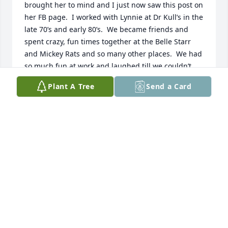
brought her to mind and I just now saw this post on 
her FB page.  I worked with Lynnie at Dr Kull’s in the 
late 70’s and early 80’s.  We became friends and 
spent crazy, fun times together at the Belle Starr 
and Mickey Rats and so many other places.  We had 
so much fun at work and laughed till we couldn’t 
stand up.  Oh do I have some stories!!!  My then 
Plant A Tree
Send a Card
boyfriend (now husband) and I attended Lynn and 
Wayne’s wedding.  Once they moved to Ohio, we 
lost touch until reconnecting via Facebook.  Lynn 
was a wonderful person and the obituary is just a 
beautiful tribute to her.  I’m so grateful have known 
her and will always treasure the memories. Prayers 
for comfort and peace for her family and all who 
loved her.
ALANE GORMAN
Sep 11, 2025