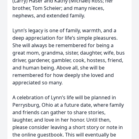
(Larry) Haser and Kathy (Michael) Ross; her
brother, Tom Scheier; and many nieces,
nephews, and extended family.
Lynn’s legacy is one of family, warmth, and a
deep appreciation for life’s simple pleasures.
She will always be remembered for being a
great mom, grandma, sister, daughter, wife, bus
driver, gardener, gambler, cook, hostess, friend,
and human being. Above all, she will be
remembered for how deeply she loved and
appreciated so many.
A celebration of Lynn’s life will be planned in
Perrysburg, Ohio at a future date, where family
and friends can gather to share stories,
laughter, and love in her honor. Until then,
please consider leaving a short story or note in
the online guestbook. This will eventually be