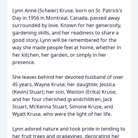
Lynn Anne (Scheier) Kruse, born on St. Patrick’s
Day in 1956 in Montreal, Canada, passed away
surrounded by love. Known for her generosity,
gardening skills, and her readiness to share a
good story. Lynn will be remembered for the
way she made people feel at home, whether in
her kitchen, her garden, or simply in her
presence.
She leaves behind her devoted husband of over
45 years, Wayne Kruse; her daughter, Jessica
(Kevin) Stuart; her son, Weston (Erika) Kruse;
and her four cherished grandchildren, Jack
Stuart, McKenna Stuart, Simone Kruse, and
Wyatt Kruse, who were the light of her life.
Lynn adored nature and took pride in tending to
her fruit trees and grapevines, decorating her