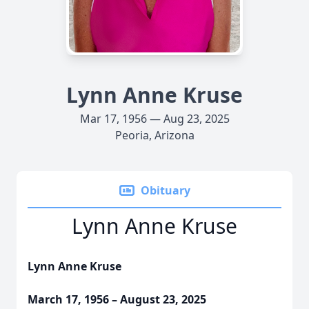
Lynn Anne Kruse
Mar 17, 1956 — Aug 23, 2025
Peoria, Arizona
Obituary
Lynn Anne Kruse
Lynn Anne Kruse
March 17, 1956 – August 23, 2025