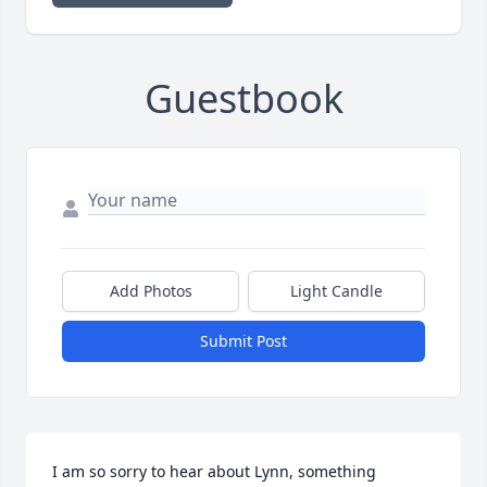
Guestbook
Add Photos
Light Candle
Submit Post
I am so sorry to hear about Lynn, something 