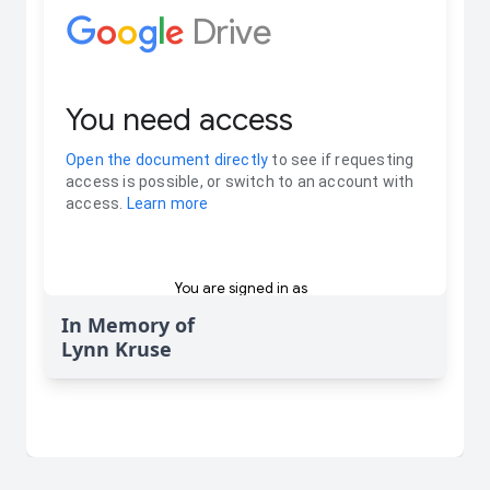
In Memory of
Lynn Kruse