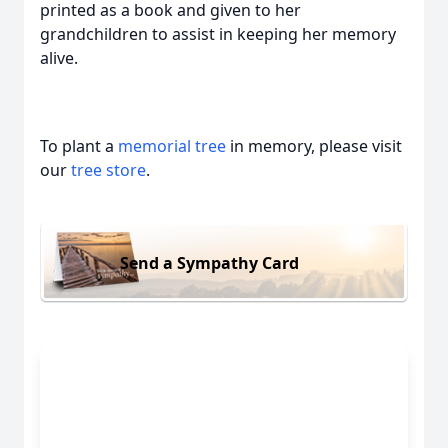
printed as a book and given to her
grandchildren to assist in keeping her memory
alive.
To plant a
memorial tree
in memory, please visit
our
tree store
.
Send a Sympathy Card