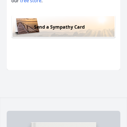
our
tree store
.
Send a Sympathy Card