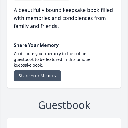
A beautifully bound keepsake book filled
with memories and condolences from
family and friends.
Share Your Memory
Contribute your memory to the online
guestbook to be featured in this unique
keepsake book.
Share Your Memory
Guestbook