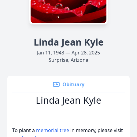
Linda Jean Kyle
Jan 11, 1943 — Apr 28, 2025
Surprise, Arizona
Obituary
Linda Jean Kyle
To plant a
memorial tree
in memory, please visit