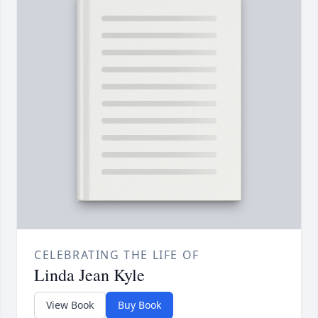
CELEBRATING THE LIFE OF
Linda Jean Kyle
View Book
Buy Book