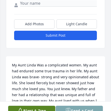
Add Photos
Light Candle
Submit Post
My Aunt Linda Was a complicated women. My aunt 
had endured some true trauma in her life. My aunt 
Linda was brave- strong and very opinionated about 
life. She loved fiercely but never showed just how 
much she loved you. You just knew. My father and 
her had a relationship that was unique and full of 
love in their own way. My aunt lived with us when I 
was little- I remember she would come home for 
Plant A Tree
Send a Card