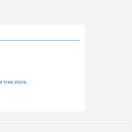
ur
tree store
.