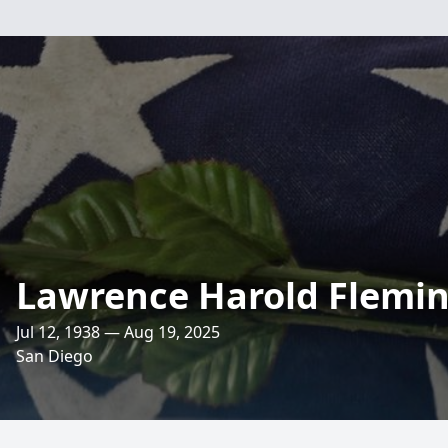
Lawrence Harold Flemi
Jul 12, 1938 — Aug 19, 2025
San Diego