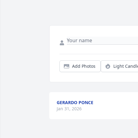
Add Photos
Light Candl
GERARDO PONCE
Jan 31, 2026