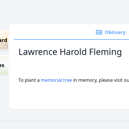
Obituary
ard
Lawrence Harold Fleming
es
To plant a
memorial tree
in memory, please visit o