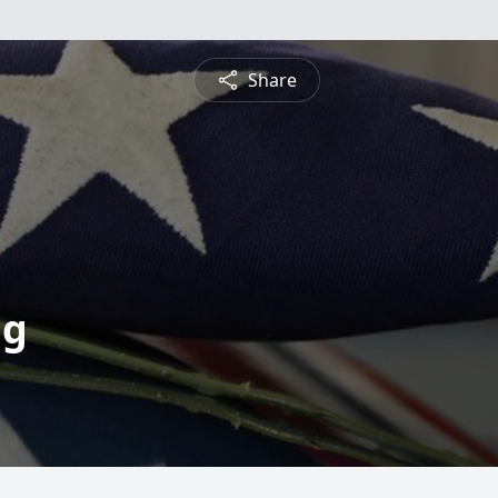
Share
ng