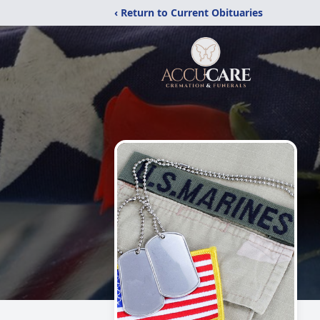
‹ Return to Current Obituaries