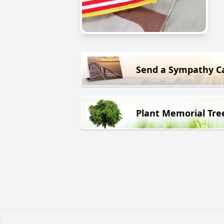
Send a Sympathy C
Plant Memorial Tre