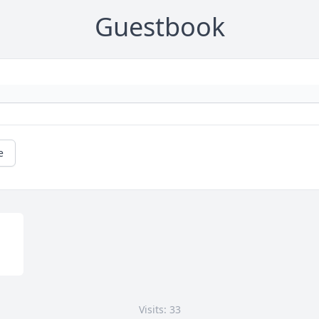
Guestbook
e
Visits: 33