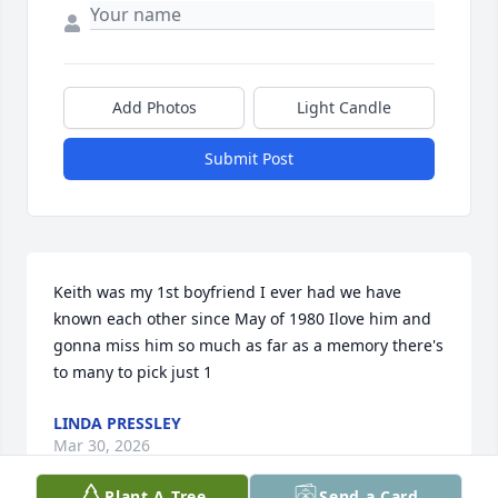
Add Photos
Light Candle
Submit Post
Keith was my 1st boyfriend I ever had we have 
known each other since May of 1980 Ilove him and 
gonna miss him so much as far as a memory there's 
to many to pick just 1
LINDA PRESSLEY
Mar 30, 2026
Plant A Tree
Send a Card