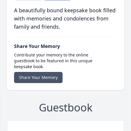
A beautifully bound keepsake book filled
with memories and condolences from
family and friends.
Share Your Memory
Contribute your memory to the online
guestbook to be featured in this unique
keepsake book.
Share Your Memory
Guestbook