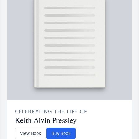
CELEBRATING THE LIFE OF
Keith Alvin Pressley
View Book
Buy Book