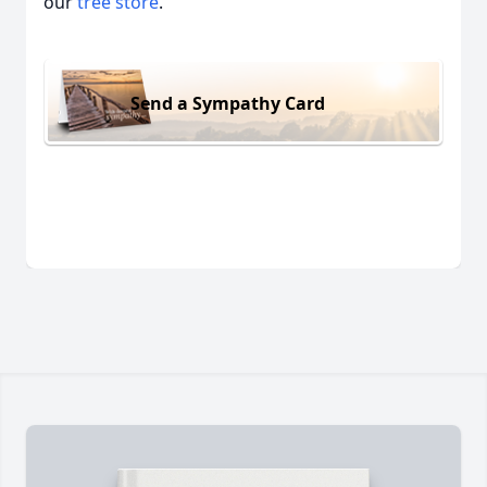
our
tree store
.
Send a Sympathy Card