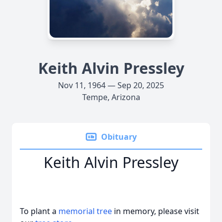
Keith Alvin Pressley
Nov 11, 1964 — Sep 20, 2025
Tempe, Arizona
Obituary
Keith Alvin Pressley
To plant a
memorial tree
in memory, please visit