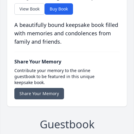
View Book
Buy Book
A beautifully bound keepsake book filled
with memories and condolences from
family and friends.
Share Your Memory
Contribute your memory to the online
guestbook to be featured in this unique
keepsake book.
Share Your Memory
Guestbook