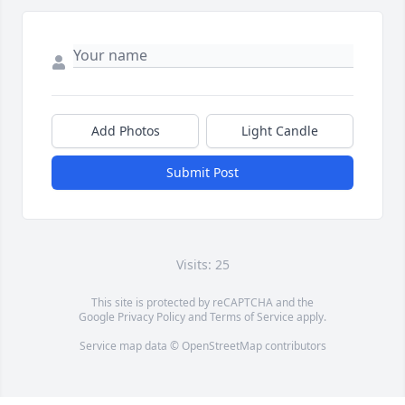
Add Photos
Light Candle
Submit Post
Visits: 25
This site is protected by reCAPTCHA and the
Google
Privacy Policy
and
Terms of Service
apply.
Service map data ©
OpenStreetMap
contributors