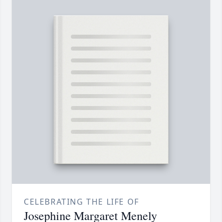
CELEBRATING THE LIFE OF
Josephine Margaret Menely