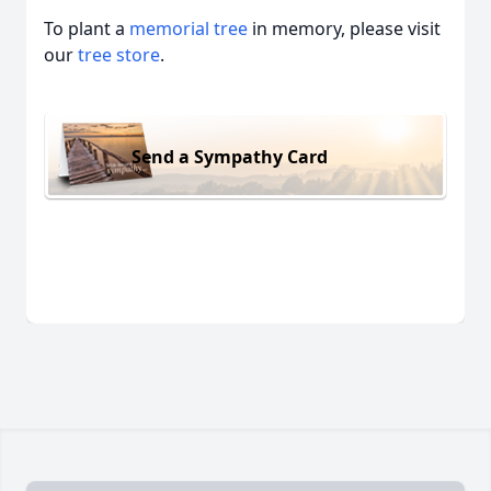
To plant a
memorial tree
in memory, please visit
our
tree store
.
Send a Sympathy Card