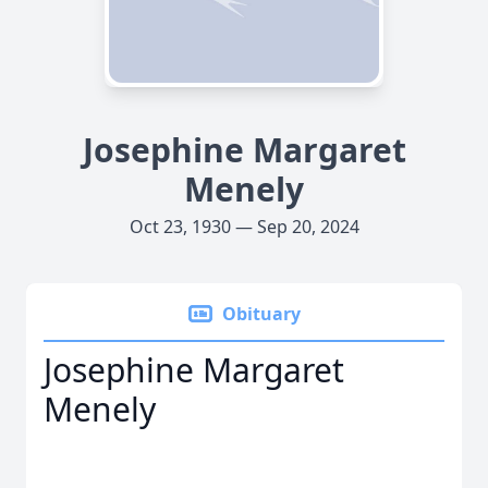
Josephine Margaret
Menely
Oct 23, 1930 — Sep 20, 2024
Obituary
Josephine Margaret
Menely