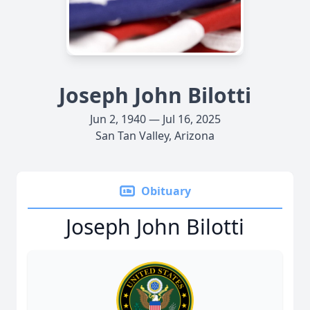
Joseph John Bilotti
Jun 2, 1940 — Jul 16, 2025
San Tan Valley, Arizona
Obituary
Joseph John Bilotti