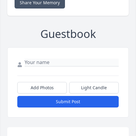
Share Your Memory
Guestbook
Add Photos
Light Candle
Submit Post