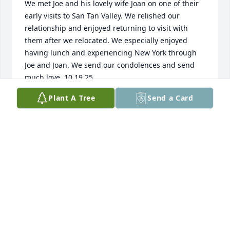
We met Joe and his lovely wife Joan on one of their 
early visits to San Tan Valley. We relished our 
relationship and enjoyed returning to visit with 
them after we relocated. We especially enjoyed 
having lunch and experiencing New York through 
Joe and Joan. We send our condolences and send 
much love. 10.19.25
Plant A Tree
Send a Card
SHANDA AND BILL DAVIS, NORTH GEORGIA
Oct 20, 2025
MY CONDOLENCES TO YOUR FAMILY, MAY
YOU REST IN PEACE NOW JOE, YOU ARE IN
A BETTER PLACE AND UNTIL NEXT TIME
FRIEND, AMBER
Aug 12, 2025