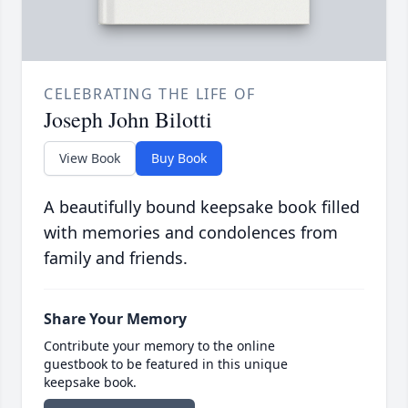
CELEBRATING THE LIFE OF
Joseph John Bilotti
View Book
Buy Book
A beautifully bound keepsake book filled
with memories and condolences from
family and friends.
Share Your Memory
Contribute your memory to the online
guestbook to be featured in this unique
keepsake book.