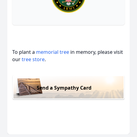
To plant a
memorial tree
in memory, please visit
our
tree store
.
Send a Sympathy Card