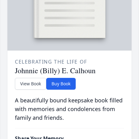
CELEBRATING THE LIFE OF
Johnnie (Billy) E. Calhoun
View Book
Buy Book
A beautifully bound keepsake book filled
with memories and condolences from
family and friends.
Share Your Memory