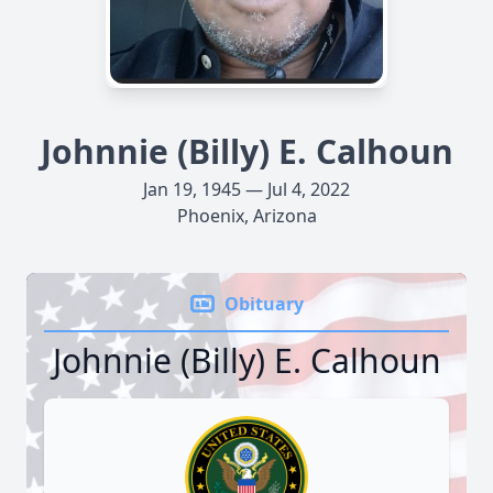
Johnnie (Billy) E. Calhoun
Jan 19, 1945 — Jul 4, 2022
Phoenix, Arizona
Obituary
Johnnie (Billy) E. Calhoun