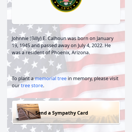
Johnnie (Billy) E. Calhoun was born on January
19, 1945 and passed away on July 4, 2022. He
was a resident of Phoenix, Arizona.
To plant a
memorial tree
in memory, please visit
our
tree store
.
Send a Sympathy Card