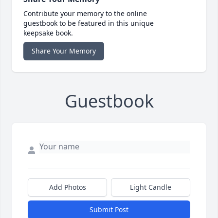
Contribute your memory to the online
guestbook to be featured in this unique
keepsake book.
Share Your Memory
Guestbook
Add Photos
Light Candle
Submit Post