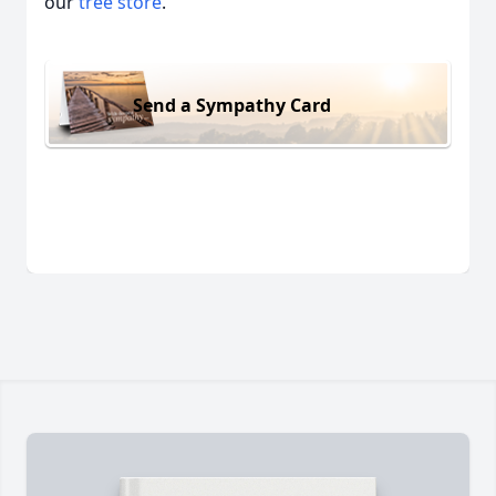
our
tree store
.
Send a Sympathy Card