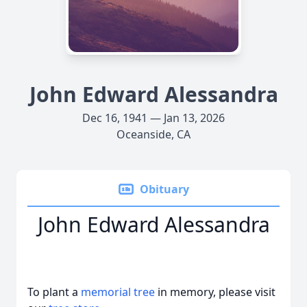
John Edward Alessandra
Dec 16, 1941 — Jan 13, 2026
Oceanside, CA
Obituary
John Edward Alessandra
To plant a
memorial tree
in memory, please visit