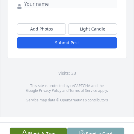
Add Photos
Light Candle
Submit Post
Visits: 33
This site is protected by reCAPTCHA and the
Google
Privacy Policy
and
Terms of Service
apply.
Service map data ©
OpenStreetMap
contributors
Plant A Tree
Send a Card