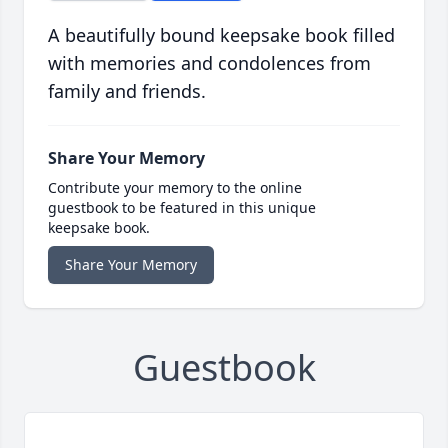
A beautifully bound keepsake book filled
with memories and condolences from
family and friends.
Share Your Memory
Contribute your memory to the online
guestbook to be featured in this unique
keepsake book.
Share Your Memory
Guestbook