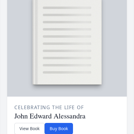
CELEBRATING THE LIFE OF
John Edward Alessandra
View Book
Buy Book