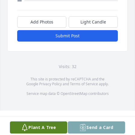
Add Photos
Light Candle
Submit Post
Visits: 32
This site is protected by reCAPTCHA and the
Google
Privacy Policy
and
Terms of Service
apply.
Service map data ©
OpenStreetMap
contributors
Plant A Tree
Send a Card