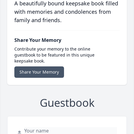
A beautifully bound keepsake book filled
with memories and condolences from
family and friends.
Share Your Memory
Contribute your memory to the online
guestbook to be featured in this unique
keepsake book.
Share Your Memory
Guestbook