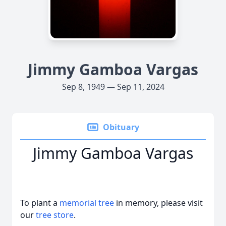
Jimmy Gamboa Vargas
Sep 8, 1949 — Sep 11, 2024
Obituary
Jimmy Gamboa Vargas
To plant a
memorial tree
in memory, please visit
our
tree store
.