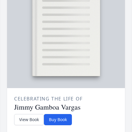
CELEBRATING THE LIFE OF
Jimmy Gamboa Vargas
View Book
Buy Book