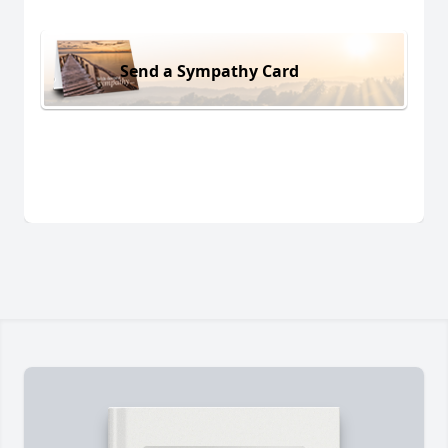
Send a Sympathy Card