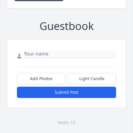
Guestbook
Add Photos
Light Candle
Submit Post
Visits: 13