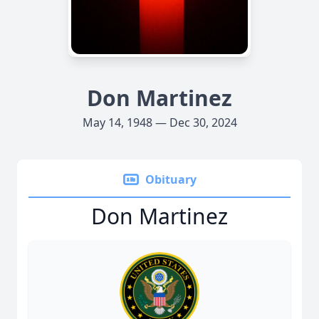
Don Martinez
May 14, 1948 — Dec 30, 2024
Obituary
Don Martinez