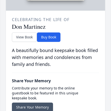
CELEBRATING THE LIFE OF
Don Martinez
View Book
Buy Book
A beautifully bound keepsake book filled
with memories and condolences from
family and friends.
Share Your Memory
Contribute your memory to the online
guestbook to be featured in this unique
keepsake book.
Share Your Memory