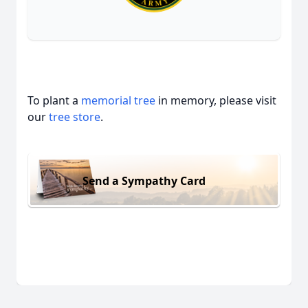
To plant a
memorial tree
in memory, please visit
our
tree store
.
Send a Sympathy Card