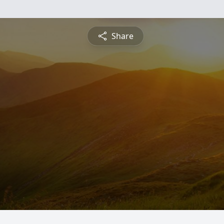
Share