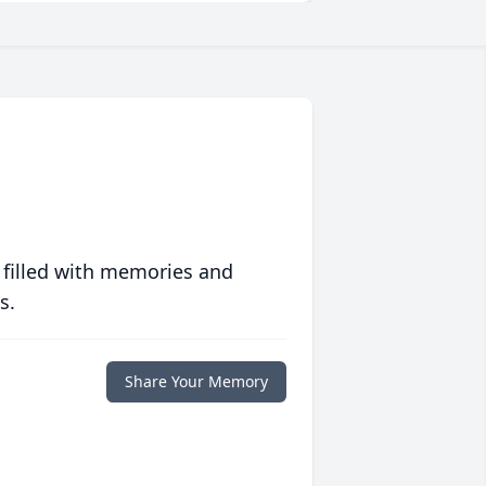
 filled with memories and
s.
Share Your Memory