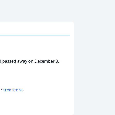
nd passed away on December 3,
ur
tree store
.