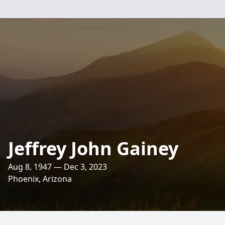
Jeffrey John Gainey
Aug 8, 1947 — Dec 3, 2023
Phoenix, Arizona