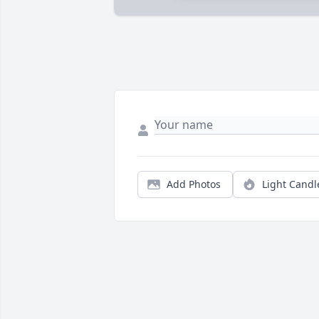
Add Photos
Light Candl