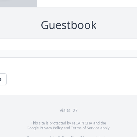
Guestbook
e
Visits: 27
This site is protected by reCAPTCHA and the
Google
Privacy Policy
and
Terms of Service
apply.