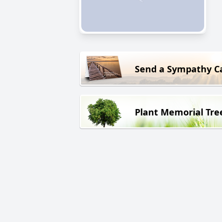
Send a Sympathy C
Plant Memorial Tre