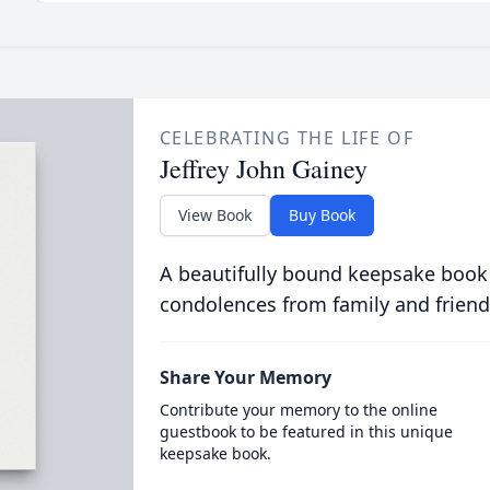
CELEBRATING THE LIFE OF
Jeffrey John Gainey
View Book
Buy Book
A beautifully bound keepsake book
condolences from family and friend
Share Your Memory
Contribute your memory to the online
guestbook to be featured in this unique
keepsake book.