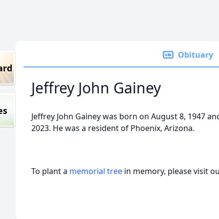
Obituary
ard
Jeffrey John Gainey
es
Jeffrey John Gainey was born on August 8, 1947 a
2023. He was a resident of Phoenix, Arizona.
To plant a
memorial tree
in memory, please visit o