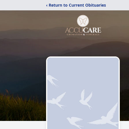
‹ Return to Current Obituaries