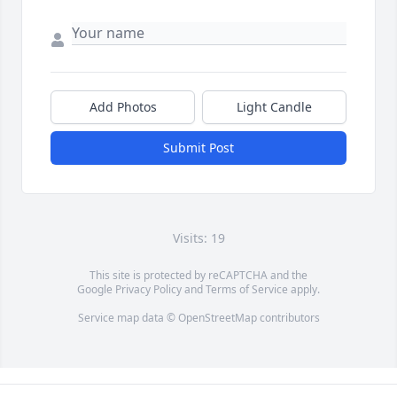
Add Photos
Light Candle
Submit Post
Visits: 19
This site is protected by reCAPTCHA and the
Google
Privacy Policy
and
Terms of Service
apply.
Service map data ©
OpenStreetMap
contributors