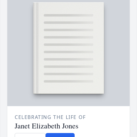
CELEBRATING THE LIFE OF
Janet Elizabeth Jones