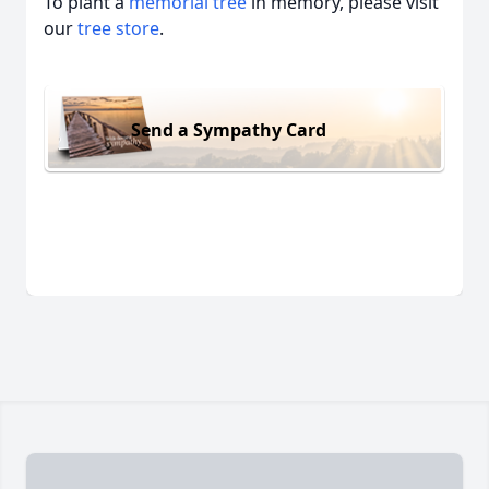
To plant a
memorial tree
in memory, please visit
our
tree store
.
Send a Sympathy Card