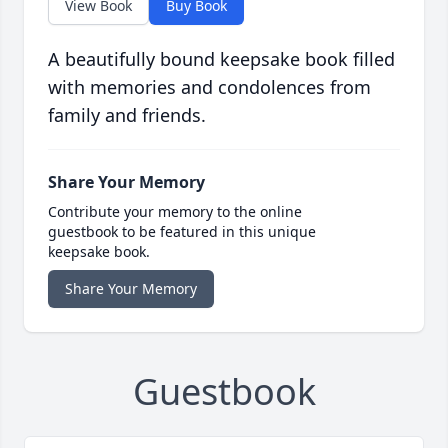
View Book
Buy Book
A beautifully bound keepsake book filled
with memories and condolences from
family and friends.
Share Your Memory
Contribute your memory to the online
guestbook to be featured in this unique
keepsake book.
Share Your Memory
Guestbook