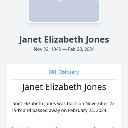
Janet Elizabeth Jones
Nov 22, 1949 — Feb 23, 2024
Obituary
Janet Elizabeth Jones
Janet Elizabeth Jones was born on November 22,
1949 and passed away on February 23, 2024.