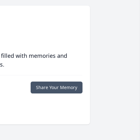
 filled with memories and
s.
Share Your Memory