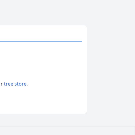
ur
tree store
.