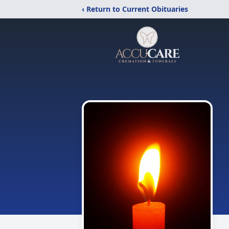
‹ Return to Current Obituaries