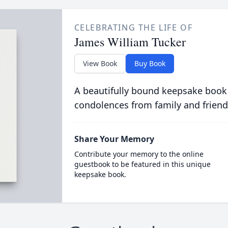
CELEBRATING THE LIFE OF
James William Tucker
View Book
Buy Book
A beautifully bound keepsake book
condolences from family and friend
Share Your Memory
Contribute your memory to the online
guestbook to be featured in this unique
keepsake book.