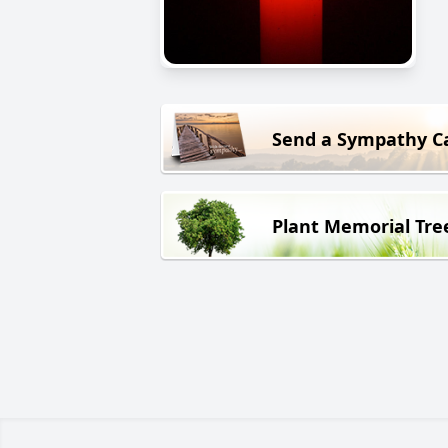
Send a Sympathy C
Plant Memorial Tre