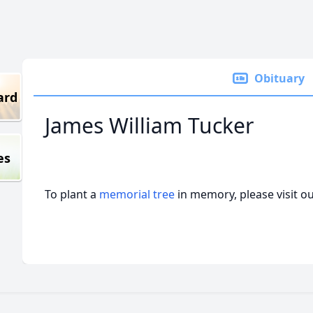
Obituary
ard
James William Tucker
es
To plant a
memorial tree
in memory, please visit o