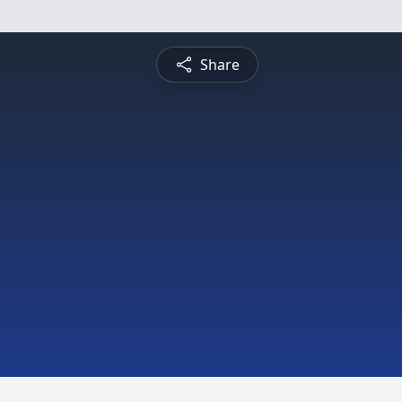
Share