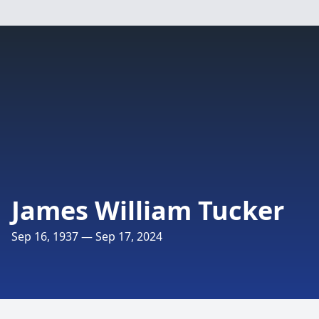
James William Tucker
Sep 16, 1937 — Sep 17, 2024