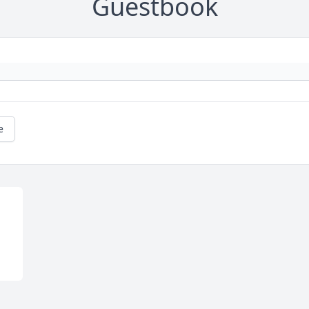
Guestbook
e