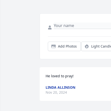
Add Photos
Light Candl
He loved to pray!
LINDA ALLINSON
Nov 20, 2024