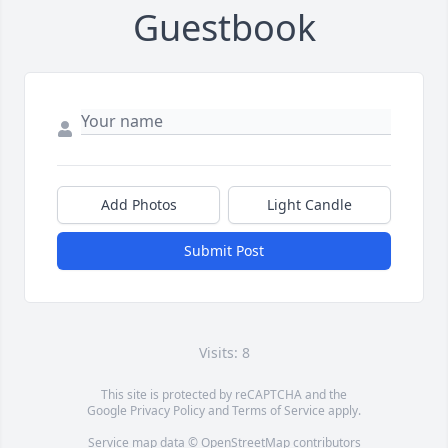
Guestbook
Add Photos
Light Candle
Submit Post
Visits: 8
This site is protected by reCAPTCHA and the
Google
Privacy Policy
and
Terms of Service
apply.
Service map data ©
OpenStreetMap
contributors