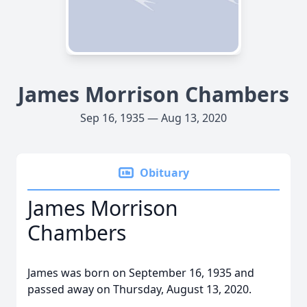
James Morrison Chambers
Sep 16, 1935 — Aug 13, 2020
Obituary
James Morrison
Chambers
James was born on September 16, 1935 and
passed away on Thursday, August 13, 2020.