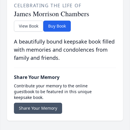
CELEBRATING THE LIFE OF
James Morrison Chambers
View Book
Buy Book
A beautifully bound keepsake book filled
with memories and condolences from
family and friends.
Share Your Memory
Contribute your memory to the online
guestbook to be featured in this unique
keepsake book.
Share Your Memory