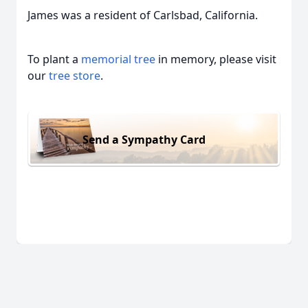
James was a resident of Carlsbad, California.
To plant a
memorial tree
in memory, please visit
our
tree store
.
Send a Sympathy Card