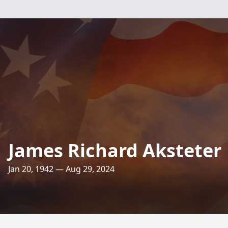
James Richard Aksteter
Jan 20, 1942 — Aug 29, 2024