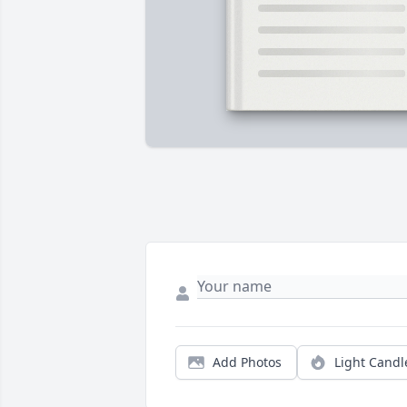
Add Photos
Light Candl