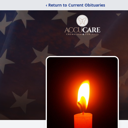
‹ Return to Current Obituaries