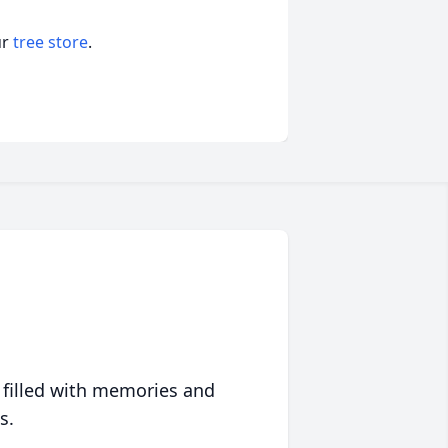
ur
tree store
.
 filled with memories and
s.