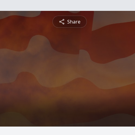
Share