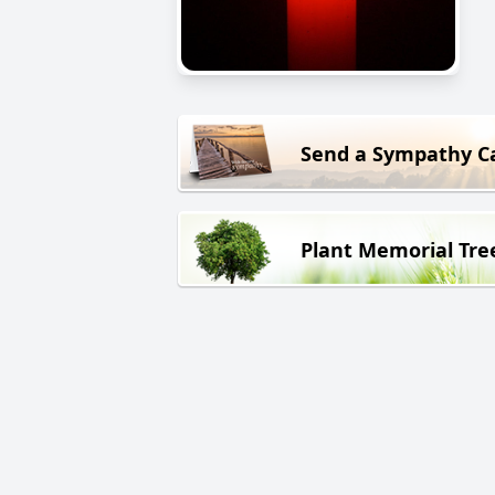
Send a Sympathy C
Plant Memorial Tre