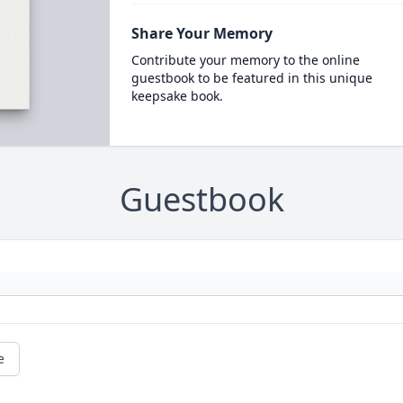
Share Your Memory
Contribute your memory to the online
guestbook to be featured in this unique
keepsake book.
Guestbook
e