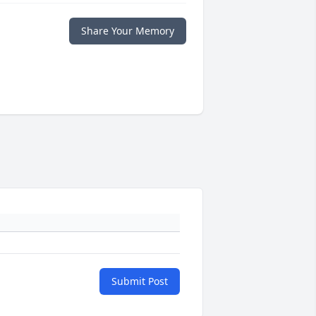
Share Your Memory
Submit Post