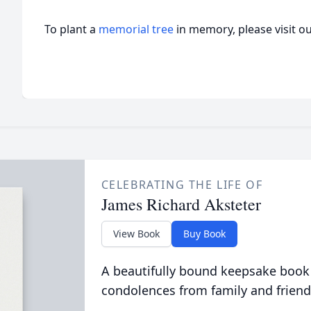
To plant a
memorial tree
in memory, please visit o
CELEBRATING THE LIFE OF
James Richard Aksteter
View Book
Buy Book
A beautifully bound keepsake book
condolences from family and friend