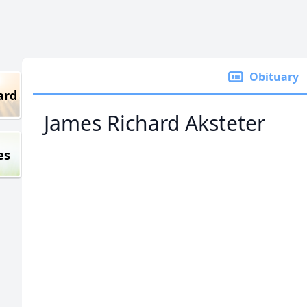
Obituary
ard
James Richard Aksteter
es