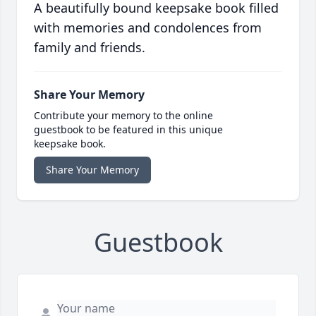
A beautifully bound keepsake book filled
with memories and condolences from
family and friends.
Share Your Memory
Contribute your memory to the online
guestbook to be featured in this unique
keepsake book.
Share Your Memory
Guestbook