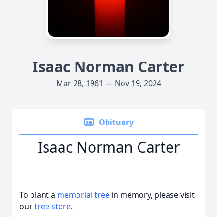
Isaac Norman Carter
Mar 28, 1961 — Nov 19, 2024
Obituary
Isaac Norman Carter
To plant a
memorial tree
in memory, please visit
our
tree store
.