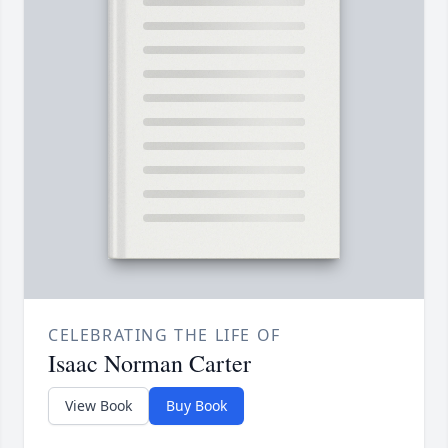
CELEBRATING THE LIFE OF
Isaac Norman Carter
View Book
Buy Book