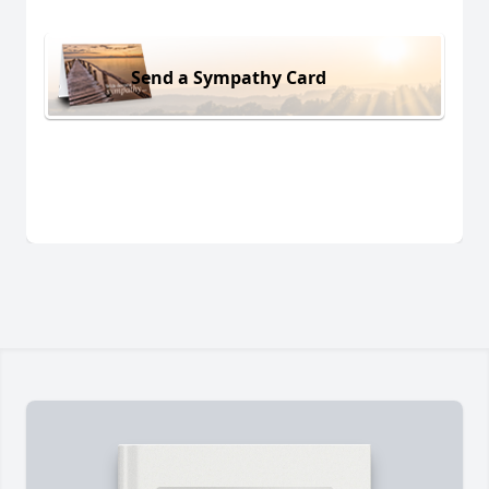
Send a Sympathy Card