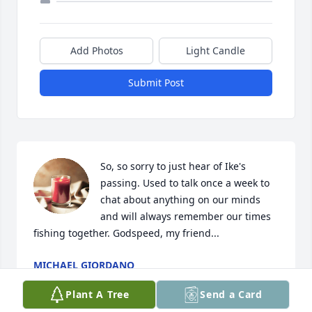
Add Photos
Light Candle
Submit Post
So, so sorry to just hear of Ike's 
passing. Used to talk once a week to  
chat about anything on our minds 
and will always remember our times 
fishing together. Godspeed, my friend...
MICHAEL GIORDANO
Mar 12, 2025
Plant A Tree
Send a Card