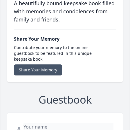
A beautifully bound keepsake book filled
with memories and condolences from
family and friends.
Share Your Memory
Contribute your memory to the online
guestbook to be featured in this unique
keepsake book.
Share Your Memory
Guestbook