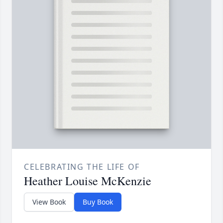
CELEBRATING THE LIFE OF
Heather Louise McKenzie
View Book
Buy Book