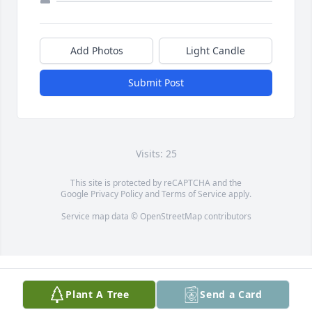
Add Photos
Light Candle
Submit Post
Visits: 25
This site is protected by reCAPTCHA and the
Google
Privacy Policy
and
Terms of Service
apply.
Service map data ©
OpenStreetMap
contributors
Plant A Tree
Send a Card