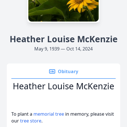
Heather Louise McKenzie
May 9, 1939 — Oct 14, 2024
Obituary
Heather Louise McKenzie
To plant a
memorial tree
in memory, please visit
our
tree store
.