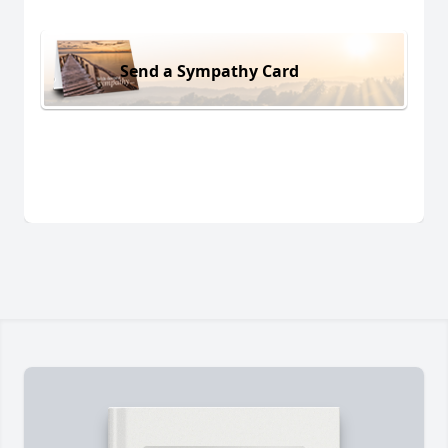
Send a Sympathy Card