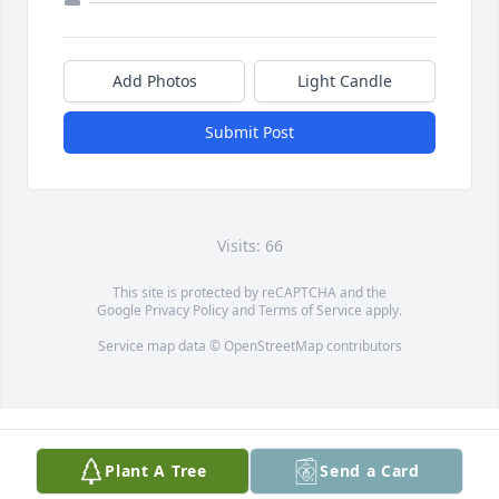
Add Photos
Light Candle
Submit Post
Visits: 66
This site is protected by reCAPTCHA and the
Google
Privacy Policy
and
Terms of Service
apply.
Service map data ©
OpenStreetMap
contributors
Plant A Tree
Send a Card