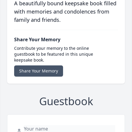
A beautifully bound keepsake book filled
with memories and condolences from
family and friends.
Share Your Memory
Contribute your memory to the online
guestbook to be featured in this unique
keepsake book.
Share Your Memory
Guestbook