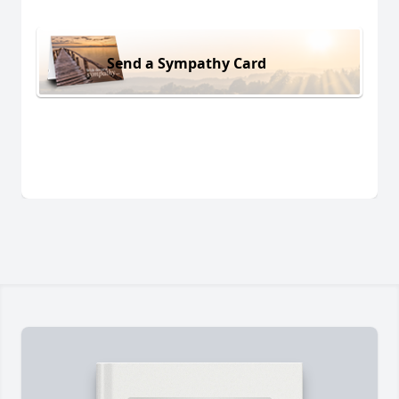
Send a Sympathy Card