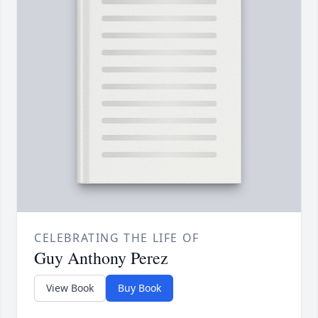
CELEBRATING THE LIFE OF
Guy Anthony Perez
View Book
Buy Book