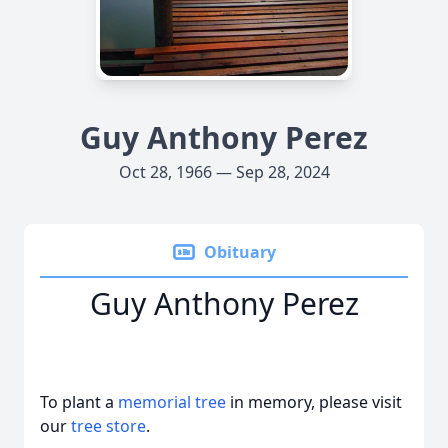
Guy Anthony Perez
Oct 28, 1966 — Sep 28, 2024
Obituary
Guy Anthony Perez
To plant a
memorial tree
in memory, please visit
our
tree store
.