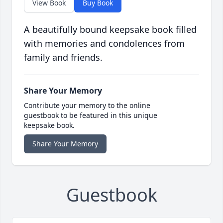
View Book
Buy Book
A beautifully bound keepsake book filled
with memories and condolences from
family and friends.
Share Your Memory
Contribute your memory to the online
guestbook to be featured in this unique
keepsake book.
Share Your Memory
Guestbook