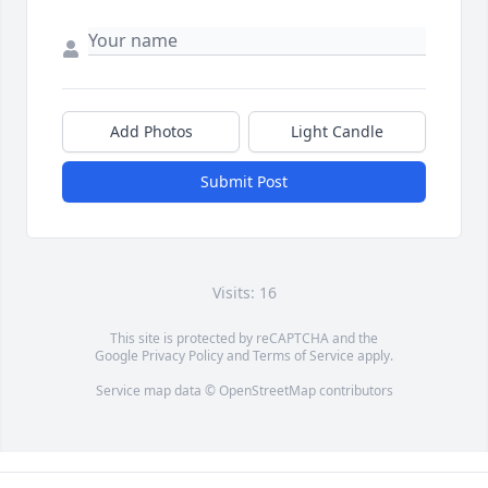
Add Photos
Light Candle
Submit Post
Visits: 16
This site is protected by reCAPTCHA and the
Google
Privacy Policy
and
Terms of Service
apply.
Service map data ©
OpenStreetMap
contributors