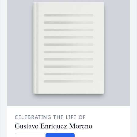
CELEBRATING THE LIFE OF
Gustavo Enriquez Moreno