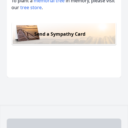
To plant a
memorial tree
in memory, please visit
our
tree store
.
Send a Sympathy Card