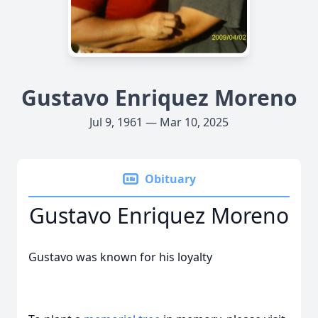
Gustavo Enriquez Moreno
Jul 9, 1961 — Mar 10, 2025
Obituary
Gustavo Enriquez Moreno
Gustavo was known for his loyalty