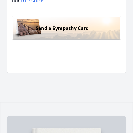
our
tree store
.
Send a Sympathy Card