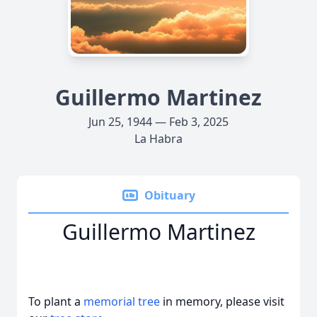
Guillermo Martinez
Jun 25, 1944 — Feb 3, 2025
La Habra
Obituary
Guillermo Martinez
To plant a
memorial tree
in memory, please visit