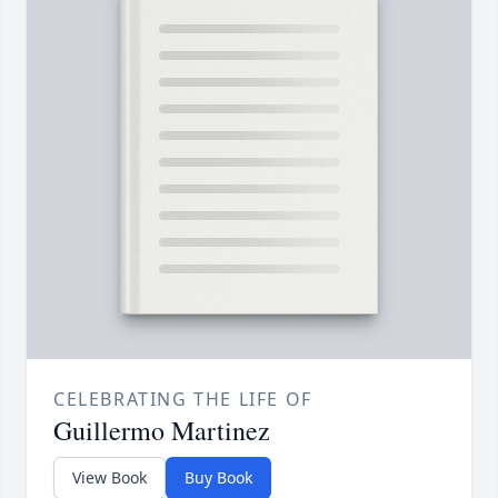
CELEBRATING THE LIFE OF
Guillermo Martinez
View Book
Buy Book