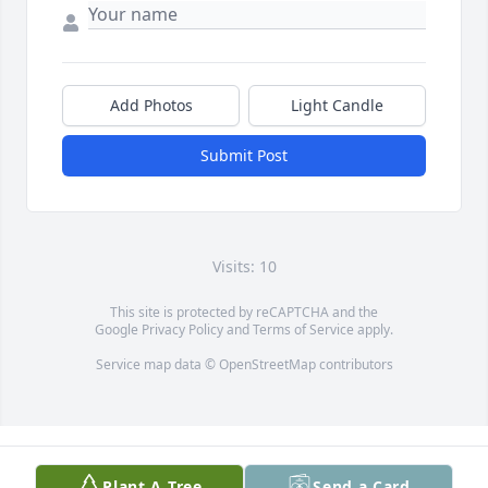
Add Photos
Light Candle
Submit Post
Visits: 10
This site is protected by reCAPTCHA and the
Google
Privacy Policy
and
Terms of Service
apply.
Service map data ©
OpenStreetMap
contributors
Plant A Tree
Send a Card