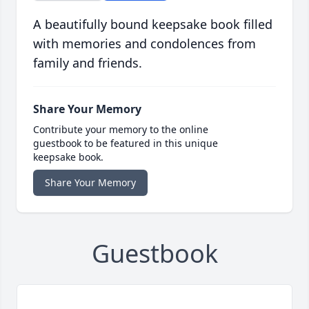
A beautifully bound keepsake book filled
with memories and condolences from
family and friends.
Share Your Memory
Contribute your memory to the online
guestbook to be featured in this unique
keepsake book.
Share Your Memory
Guestbook