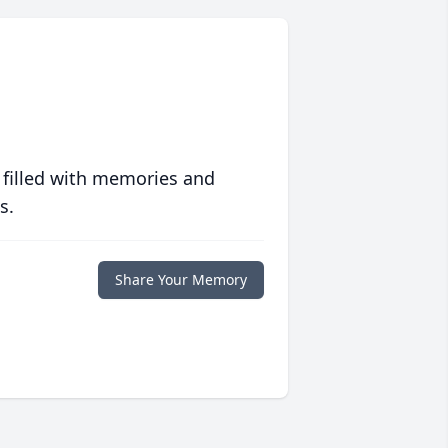
 filled with memories and
s.
Share Your Memory