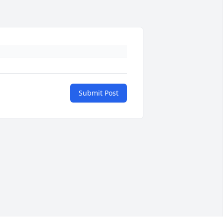
Submit Post