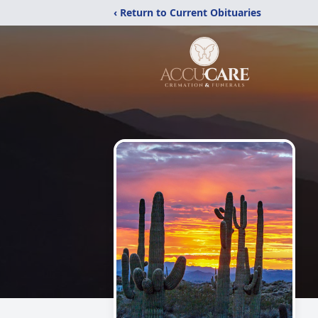
‹ Return to Current Obituaries