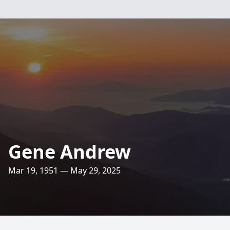
Gene Andrew
Mar 19, 1951 — May 29, 2025