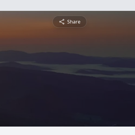
Share