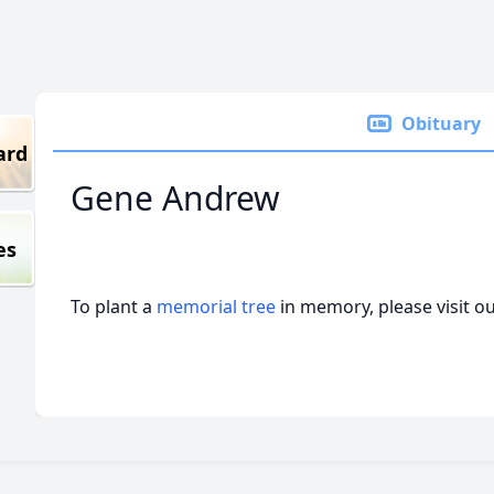
Obituary
ard
Gene Andrew
es
To plant a
memorial tree
in memory, please visit o