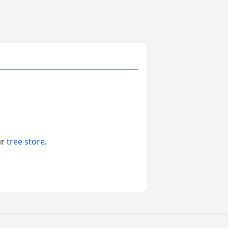
ur
tree store
.