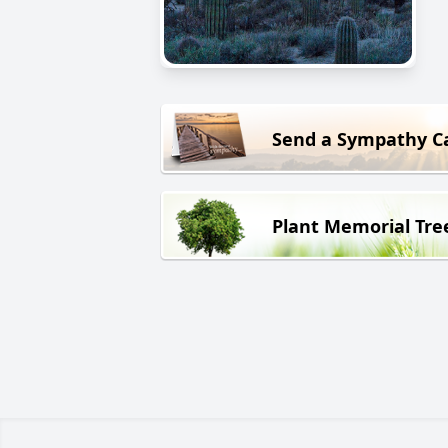
Send a Sympathy C
Plant Memorial Tre