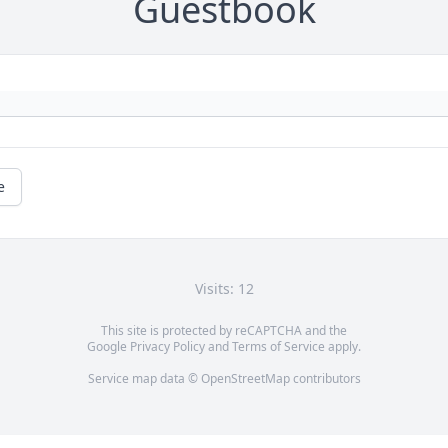
Guestbook
e
Visits: 12
This site is protected by reCAPTCHA and the
Google
Privacy Policy
and
Terms of Service
apply.
Service map data ©
OpenStreetMap
contributors