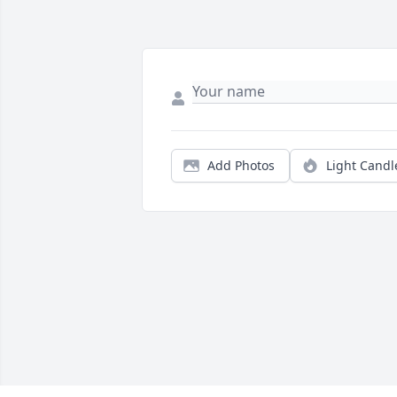
Add Photos
Light Candl