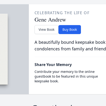
CELEBRATING THE LIFE OF
Gene Andrew
View Book
Buy Book
A beautifully bound keepsake book
condolences from family and friend
Share Your Memory
Contribute your memory to the online
guestbook to be featured in this unique
keepsake book.