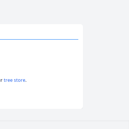
ur
tree store
.