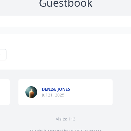
Guestbook
e
DENISE JONES
Jul 21, 2025
Visits: 113