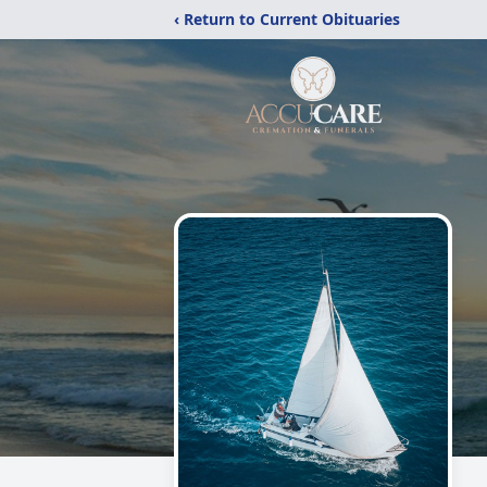
‹ Return to Current Obituaries