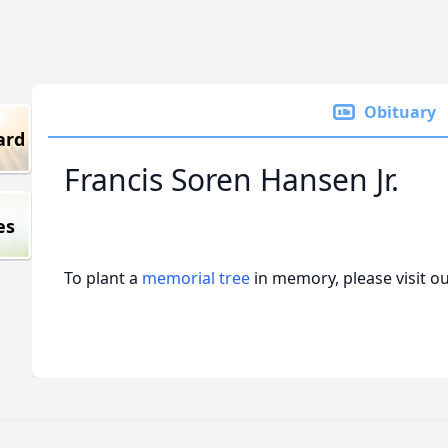
Obituary
ard
Francis Soren Hansen Jr.
es
To plant a
memorial tree
in memory, please visit o