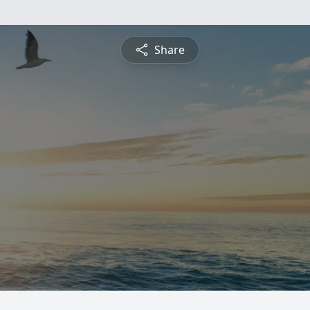
Share