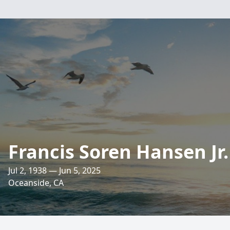
Francis Soren Hansen Jr.
Jul 2, 1938 — Jun 5, 2025
Oceanside, CA