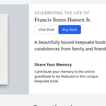
CELEBRATING THE LIFE OF
Francis Soren Hansen Jr.
View Book
Buy Book
A beautifully bound keepsake book
condolences from family and friend
Share Your Memory
Contribute your memory to the online
guestbook to be featured in this unique
keepsake book.