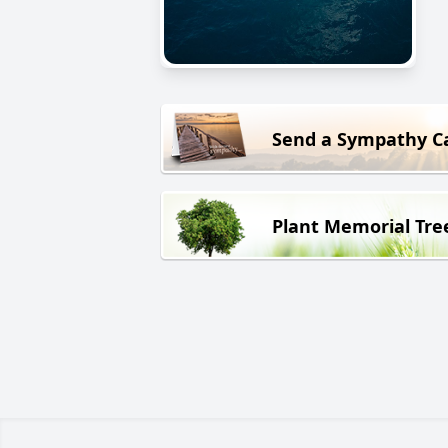
Send a Sympathy C
Plant Memorial Tre