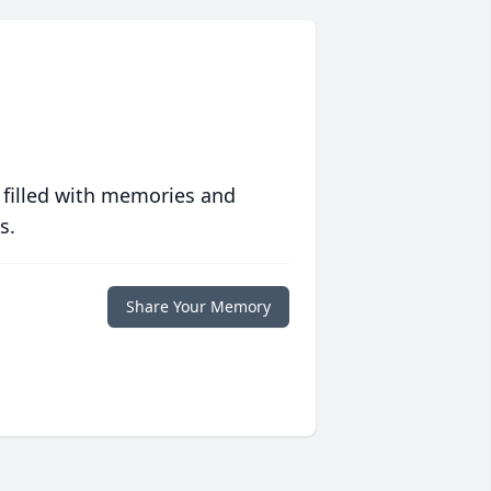
 filled with memories and
s.
Share Your Memory