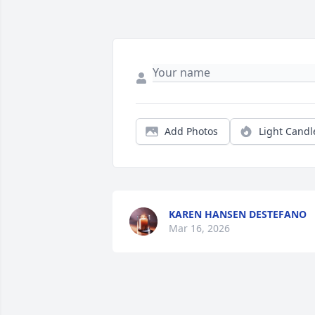
Add Photos
Light Candl
KAREN HANSEN DESTEFANO
Mar 16, 2026