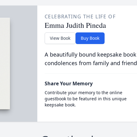
CELEBRATING THE LIFE OF
Emma Judith Pineda
View Book
Buy Book
A beautifully bound keepsake book
condolences from family and friend
Share Your Memory
Contribute your memory to the online
guestbook to be featured in this unique
keepsake book.