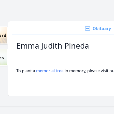
Obituary
ard
Emma Judith Pineda
es
To plant a
memorial tree
in memory, please visit o