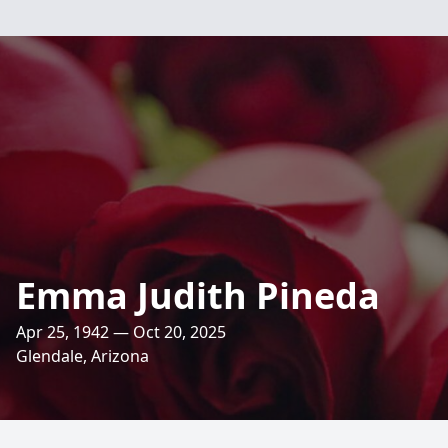
Emma Judith Pineda
Apr 25, 1942 — Oct 20, 2025
Glendale, Arizona