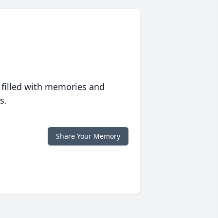
 filled with memories and
s.
Share Your Memory