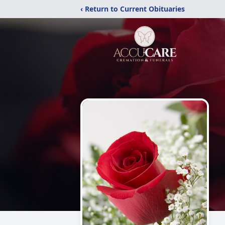
‹ Return to Current Obituaries