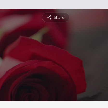
Share