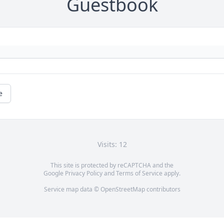
Guestbook
e
Visits: 12
This site is protected by reCAPTCHA and the
Google
Privacy Policy
and
Terms of Service
apply.
Service map data ©
OpenStreetMap
contributors