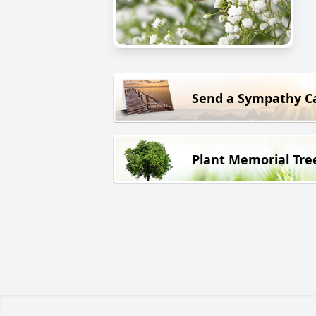
Send a Sympathy C
Plant Memorial Tre