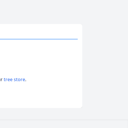
ur
tree store
.