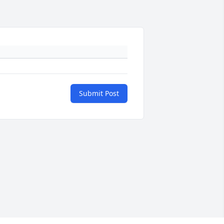
Submit Post