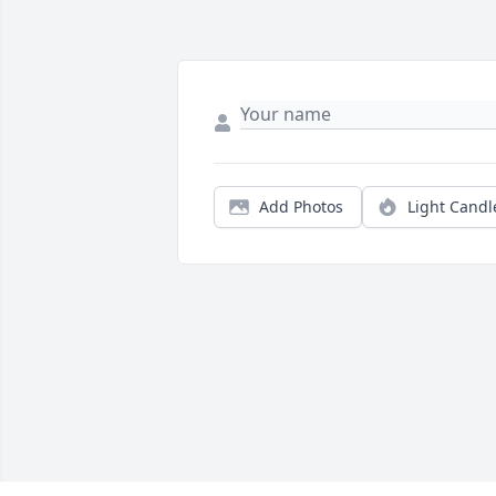
Add Photos
Light Candl