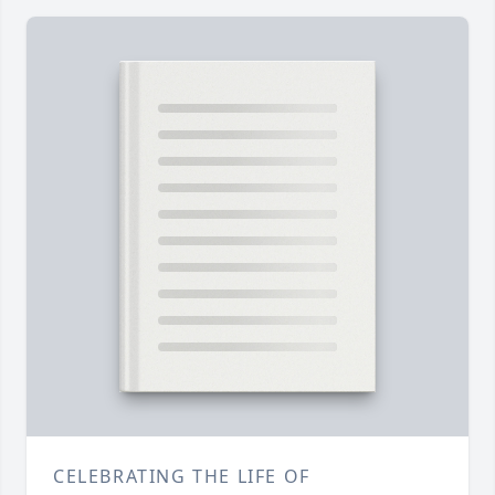
CELEBRATING THE LIFE OF