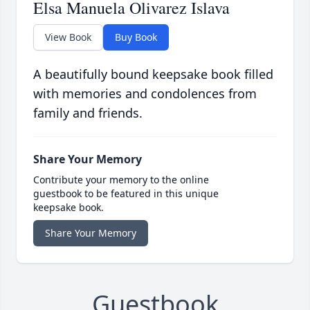
Elsa Manuela Olivarez Islava
View Book
Buy Book
A beautifully bound keepsake book filled
with memories and condolences from
family and friends.
Share Your Memory
Contribute your memory to the online
guestbook to be featured in this unique
keepsake book.
Share Your Memory
Guestbook