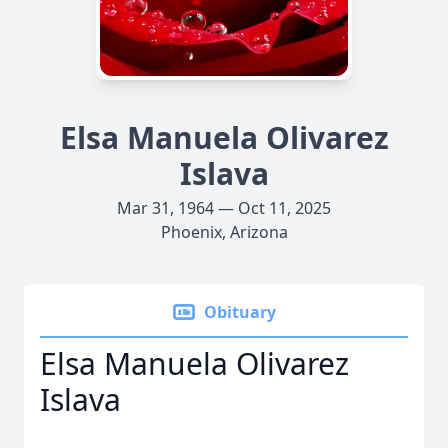
Elsa Manuela Olivarez
Islava
Mar 31, 1964 — Oct 11, 2025
Phoenix, Arizona
Obituary
Elsa Manuela Olivarez
Islava