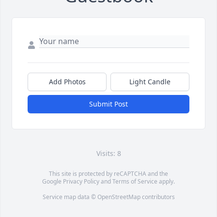
Add Photos
Light Candle
Submit Post
Visits: 8
This site is protected by reCAPTCHA and the
Google
Privacy Policy
and
Terms of Service
apply.
Service map data ©
OpenStreetMap
contributors