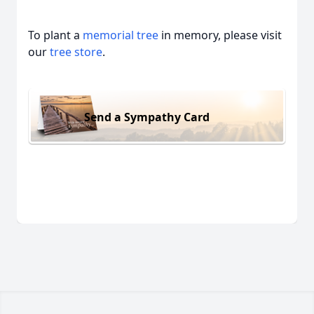
To plant a
memorial tree
in memory, please visit
our
tree store
.
Send a Sympathy Card