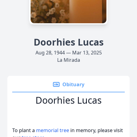
Doorhies Lucas
Aug 28, 1944 — Mar 13, 2025
La Mirada
Obituary
Doorhies Lucas
To plant a
memorial tree
in memory, please visit