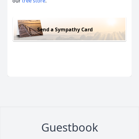
our
tree store
.
Send a Sympathy Card
Guestbook