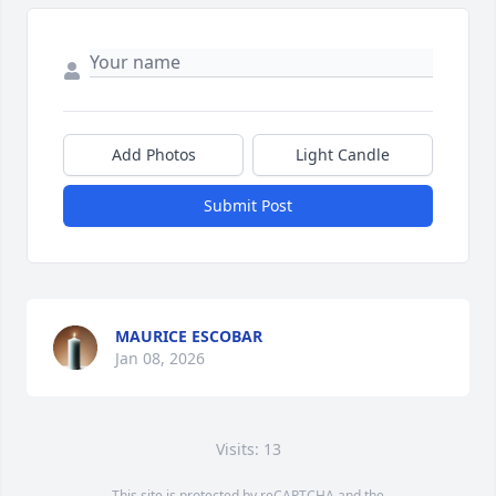
Add Photos
Light Candle
Submit Post
MAURICE ESCOBAR
Jan 08, 2026
Visits: 13
This site is protected by reCAPTCHA and the