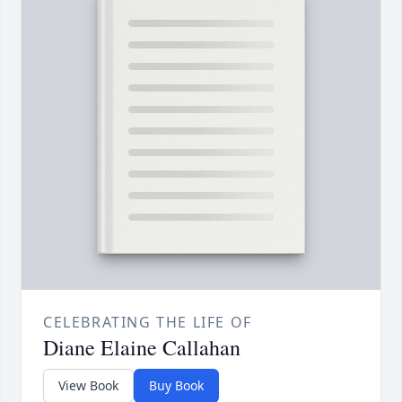
CELEBRATING THE LIFE OF
Diane Elaine Callahan
View Book
Buy Book