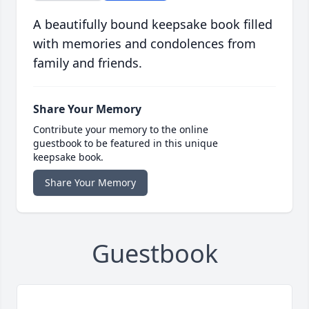
A beautifully bound keepsake book filled
with memories and condolences from
family and friends.
Share Your Memory
Contribute your memory to the online
guestbook to be featured in this unique
keepsake book.
Share Your Memory
Guestbook