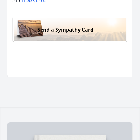
our
tree store
.
Send a Sympathy Card