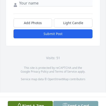
Add Photos
Light Candle
Submit Post
Visits: 51
This site is protected by reCAPTCHA and the
Google
Privacy Policy
and
Terms of Service
apply.
Service map data ©
OpenStreetMap
contributors
Plant A Tree
Send a Card