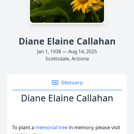
Diane Elaine Callahan
Jan 1, 1938 — Aug 14, 2025
Scottsdale, Arizona
Obituary
Diane Elaine Callahan
To plant a
memorial tree
in memory, please visit