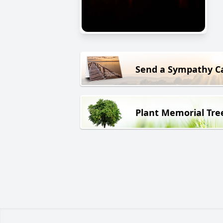
Send a Sympathy C
Plant Memorial Tre