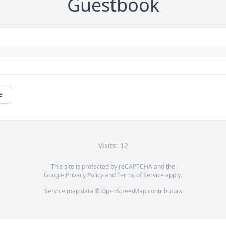
Guestbook
e
Visits: 12
This site is protected by reCAPTCHA and the
Google
Privacy Policy
and
Terms of Service
apply.
Service map data ©
OpenStreetMap
contributors