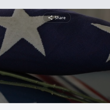
Share