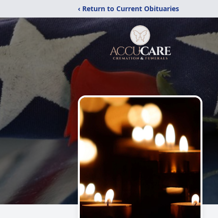
‹ Return to Current Obituaries