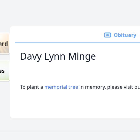
Obituary
ard
Davy Lynn Minge
es
To plant a
memorial tree
in memory, please visit o