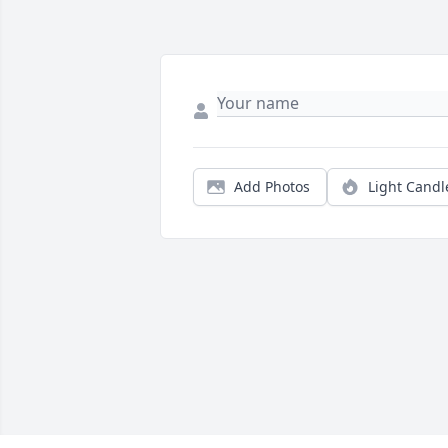
Add Photos
Light Candl