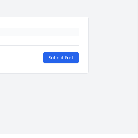
Submit Post