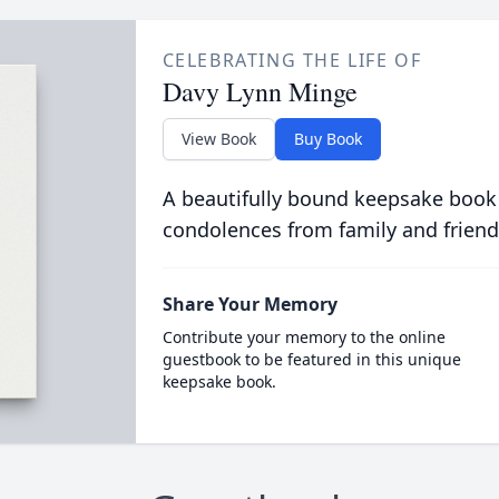
CELEBRATING THE LIFE OF
Davy Lynn Minge
View Book
Buy Book
A beautifully bound keepsake book
condolences from family and friend
Share Your Memory
Contribute your memory to the online
guestbook to be featured in this unique
keepsake book.