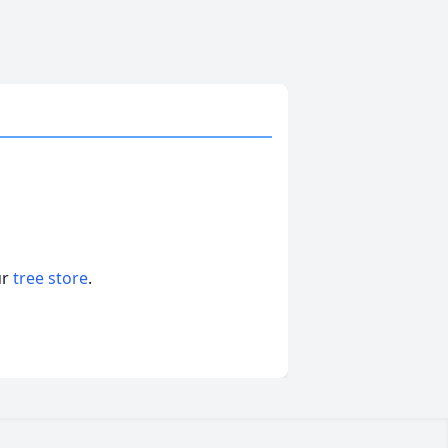
ur
tree store
.