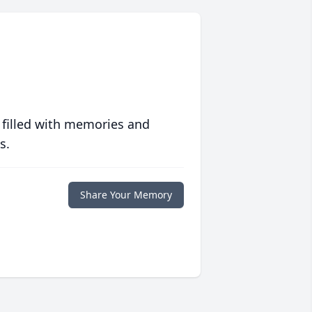
 filled with memories and
s.
Share Your Memory