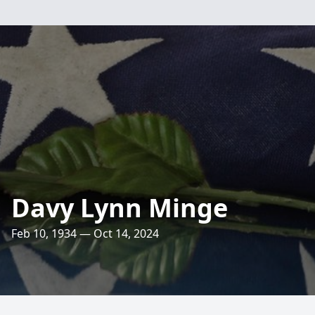
Davy Lynn Minge
Feb 10, 1934 — Oct 14, 2024