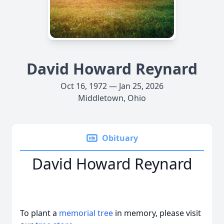
David Howard Reynard
Oct 16, 1972 — Jan 25, 2026
Middletown, Ohio
Obituary
David Howard Reynard
To plant a
memorial tree
in memory, please visit