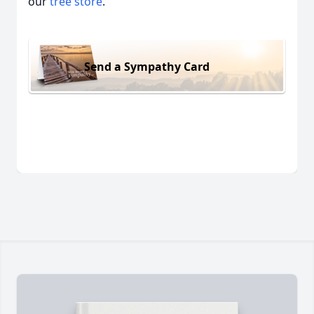
our
tree store
.
Send a Sympathy Card