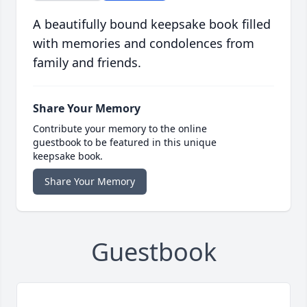
A beautifully bound keepsake book filled
with memories and condolences from
family and friends.
Share Your Memory
Contribute your memory to the online
guestbook to be featured in this unique
keepsake book.
Share Your Memory
Guestbook