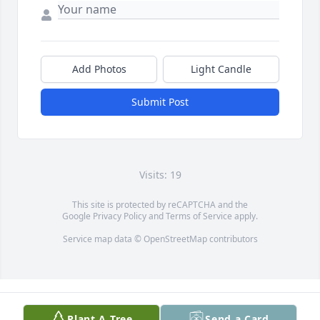
Add Photos
Light Candle
Submit Post
Visits: 19
This site is protected by reCAPTCHA and the
Google
Privacy Policy
and
Terms of Service
apply.
Service map data ©
OpenStreetMap
contributors
Plant A Tree
Send a Card