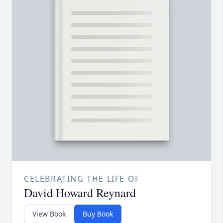
CELEBRATING THE LIFE OF
David Howard Reynard
View Book
Buy Book