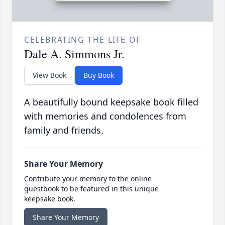
CELEBRATING THE LIFE OF
Dale A. Simmons Jr.
View Book
Buy Book
A beautifully bound keepsake book filled
with memories and condolences from
family and friends.
Share Your Memory
Contribute your memory to the online
guestbook to be featured in this unique
keepsake book.
Share Your Memory