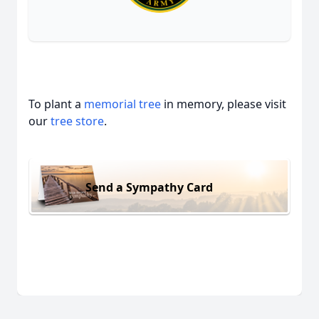
To plant a
memorial tree
in memory, please visit
our
tree store
.
Send a Sympathy Card