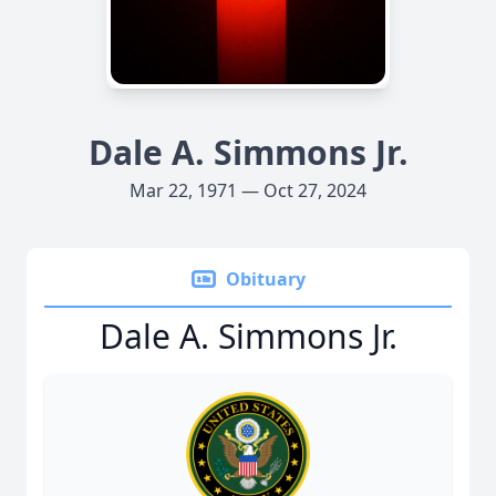
Dale A. Simmons Jr.
Mar 22, 1971 — Oct 27, 2024
Obituary
Dale A. Simmons Jr.