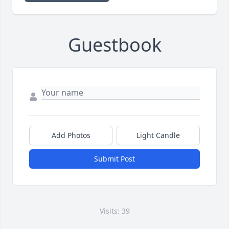
Guestbook
Add Photos
Light Candle
Submit Post
Visits: 39