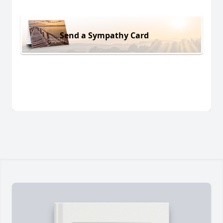
Send a Sympathy Card