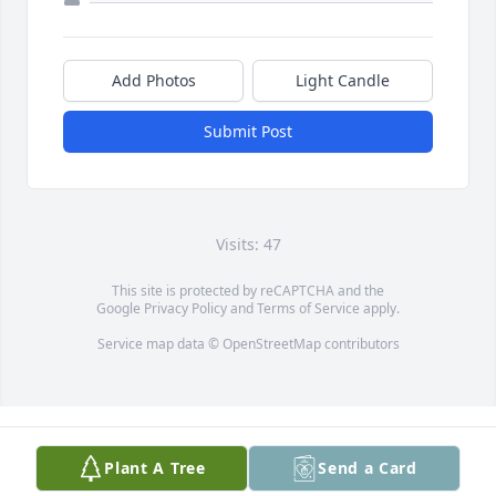
Add Photos
Light Candle
Submit Post
Visits: 47
This site is protected by reCAPTCHA and the
Google
Privacy Policy
and
Terms of Service
apply.
Service map data ©
OpenStreetMap
contributors
Plant A Tree
Send a Card