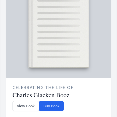
CELEBRATING THE LIFE OF
Charles Glacken Booz
View Book
Buy Book