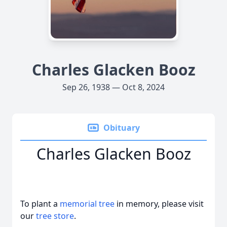
Charles Glacken Booz
Sep 26, 1938 — Oct 8, 2024
Obituary
Charles Glacken Booz
To plant a
memorial tree
in memory, please visit
our
tree store
.