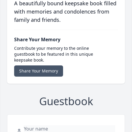
A beautifully bound keepsake book filled
with memories and condolences from
family and friends.
Share Your Memory
Contribute your memory to the online
guestbook to be featured in this unique
keepsake book.
Share Your Memory
Guestbook