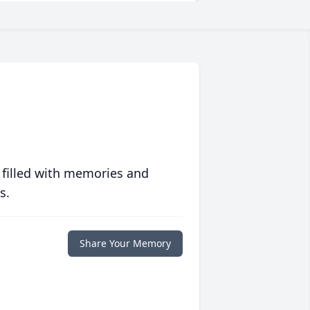
 filled with memories and
s.
Share Your Memory