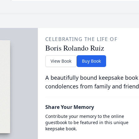
CELEBRATING THE LIFE OF
Boris Rolando Ruiz
View Book
Buy Book
A beautifully bound keepsake book
condolences from family and friend
Share Your Memory
Contribute your memory to the online
guestbook to be featured in this unique
keepsake book.