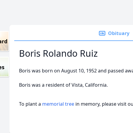
Obituary
ard
Boris Rolando Ruiz
es
Boris was born on August 10, 1952 and passed away 
Boris was a resident of Vista, California.
To plant a
memorial tree
in memory, please visit o