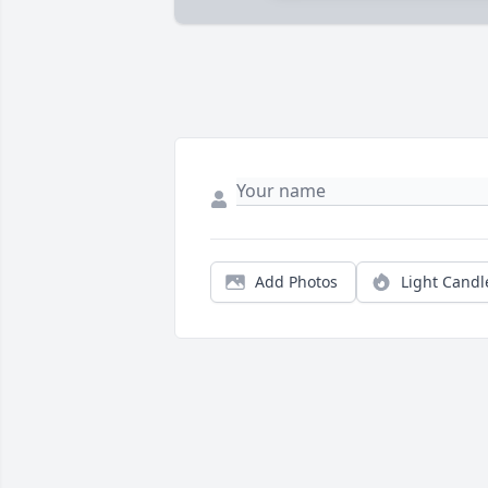
Add Photos
Light Candl