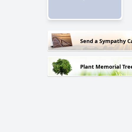
Send a Sympathy C
Plant Memorial Tre