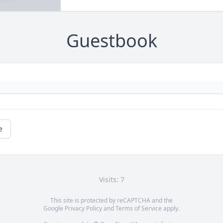
Guestbook
e
Visits: 7
This site is protected by reCAPTCHA and the
Google
Privacy Policy
and
Terms of Service
apply.