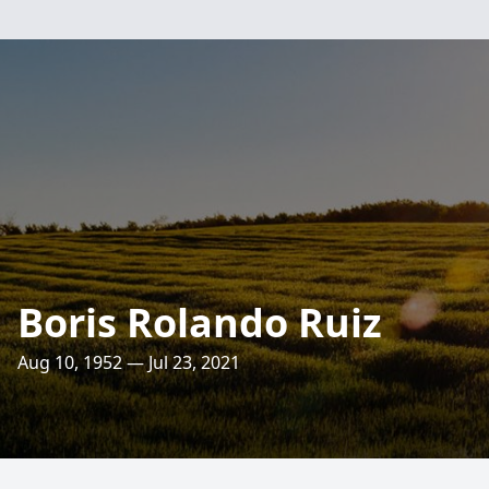
Boris Rolando Ruiz
Aug 10, 1952 — Jul 23, 2021