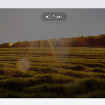
Share