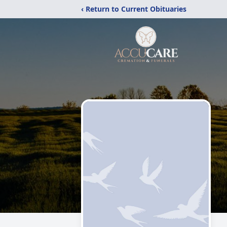
‹ Return to Current Obituaries