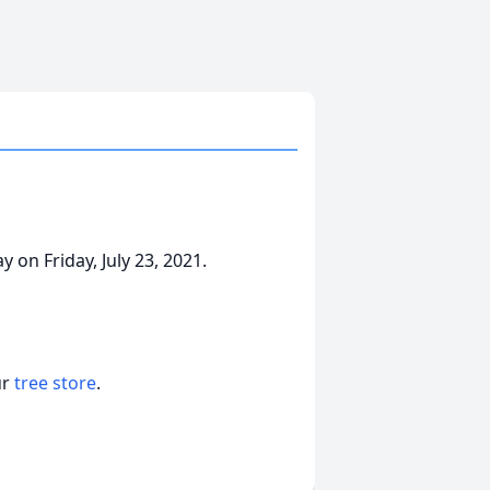
on Friday, July 23, 2021.
ur
tree store
.