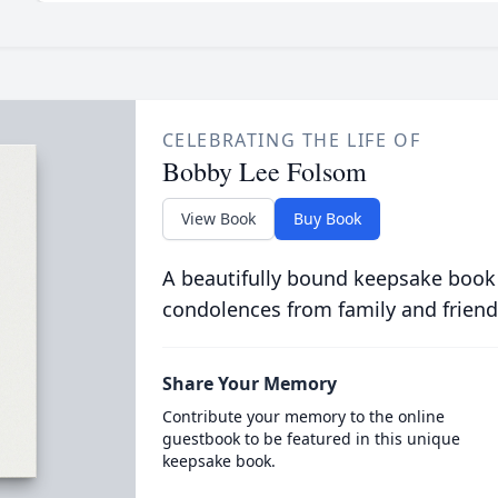
CELEBRATING THE LIFE OF
Bobby Lee Folsom
View Book
Buy Book
A beautifully bound keepsake book
condolences from family and friend
Share Your Memory
Contribute your memory to the online
guestbook to be featured in this unique
keepsake book.