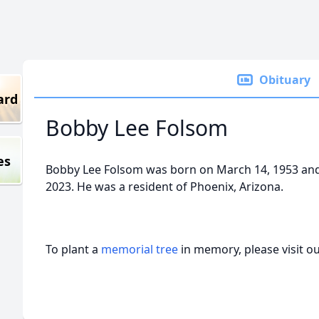
Obituary
ard
Bobby Lee Folsom
es
Bobby Lee Folsom was born on March 14, 1953 an
2023. He was a resident of Phoenix, Arizona.
To plant a
memorial tree
in memory, please visit o