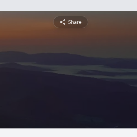
Share