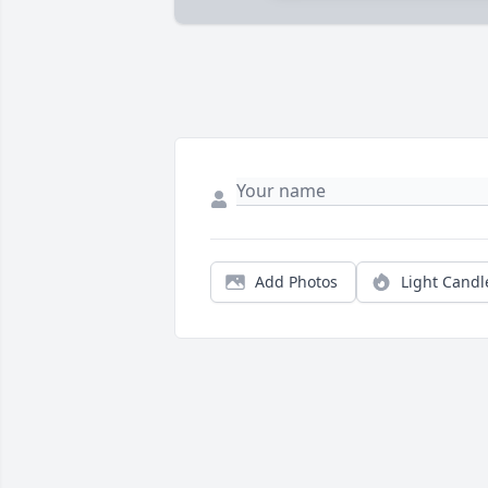
Add Photos
Light Candl