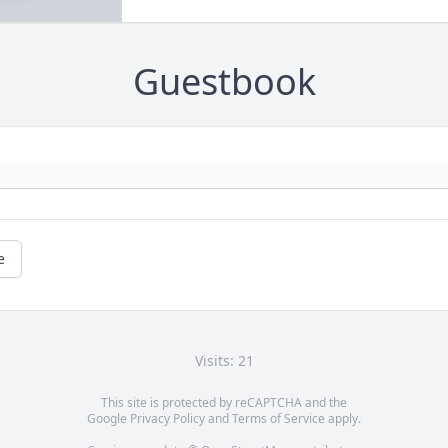
Guestbook
e
Visits: 21
This site is protected by reCAPTCHA and the
Google
Privacy Policy
and
Terms of Service
apply.