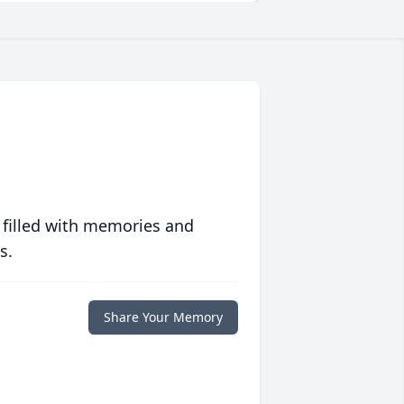
 filled with memories and
s.
Share Your Memory