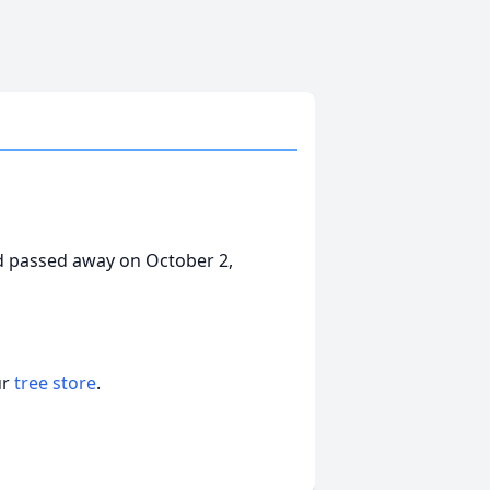
d passed away on October 2,
ur
tree store
.