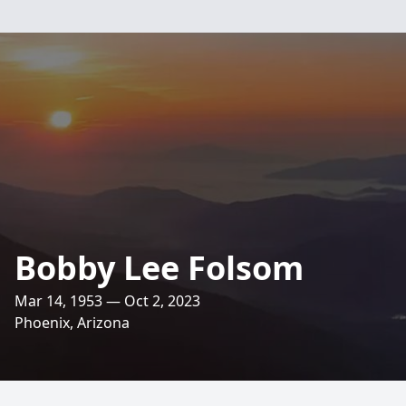
Bobby Lee Folsom
Mar 14, 1953 — Oct 2, 2023
Phoenix, Arizona