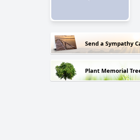
Send a Sympathy C
Plant Memorial Tre