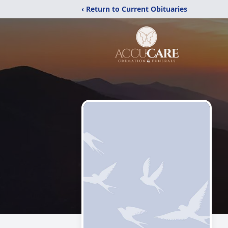
‹ Return to Current Obituaries