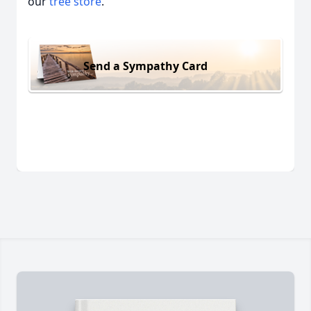
our
tree store
.
Send a Sympathy Card