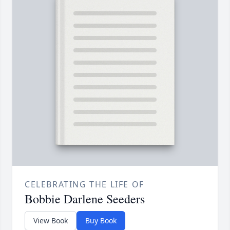
CELEBRATING THE LIFE OF
Bobbie Darlene Seeders
View Book
Buy Book