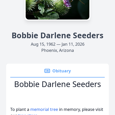
Bobbie Darlene Seeders
Aug 15, 1962 — Jan 11, 2026
Phoenix, Arizona
Obituary
Bobbie Darlene Seeders
To plant a
memorial tree
in memory, please visit