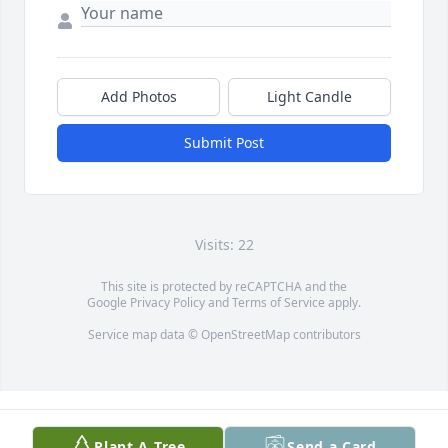
Add Photos
Light Candle
Submit Post
Visits: 22
This site is protected by reCAPTCHA and the
Google
Privacy Policy
and
Terms of Service
apply.
Service map data ©
OpenStreetMap
contributors
Plant A Tree
Send a Card