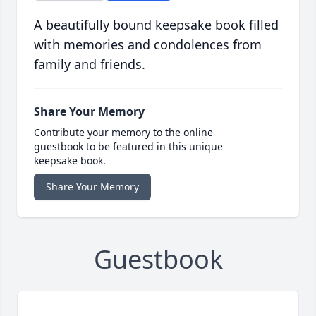
A beautifully bound keepsake book filled
with memories and condolences from
family and friends.
Share Your Memory
Contribute your memory to the online
guestbook to be featured in this unique
keepsake book.
Share Your Memory
Guestbook