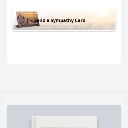
Send a Sympathy Card