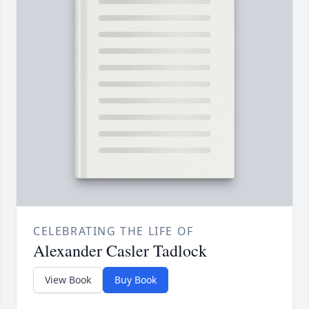
CELEBRATING THE LIFE OF
Alexander Casler Tadlock
View Book
Buy Book