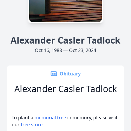
Alexander Casler Tadlock
Oct 16, 1988 — Oct 23, 2024
Obituary
Alexander Casler Tadlock
To plant a
memorial tree
in memory, please visit
our
tree store
.