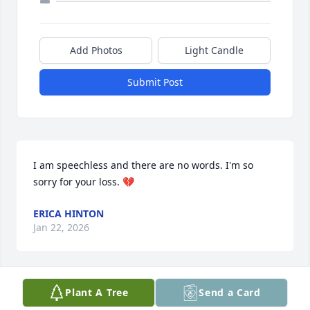
Add Photos
Light Candle
Submit Post
I am speechless and there are no words. I'm so 
sorry for your loss. 💔
ERICA HINTON
Jan 22, 2026
Plant A Tree
Send a Card
Oh my! I’m so sorry for your loss. May 