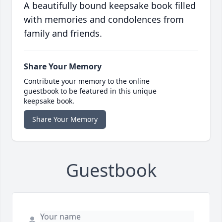
A beautifully bound keepsake book filled
with memories and condolences from
family and friends.
Share Your Memory
Contribute your memory to the online
guestbook to be featured in this unique
keepsake book.
Share Your Memory
Guestbook