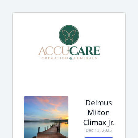
Delmus
Milton
Climax Jr.
Dec 13, 2025