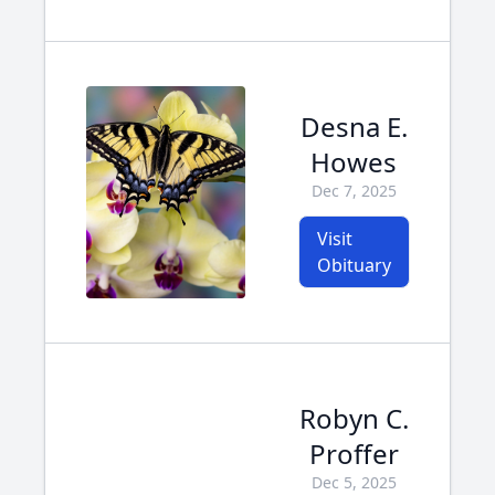
Desna E.
Howes
Dec 7, 2025
Visit
Obituary
Robyn C.
Proffer
Dec 5, 2025