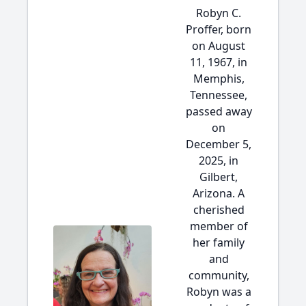
Robyn C.
Proffer, born
on August
11, 1967, in
Memphis,
Tennessee,
passed away
on
December 5,
2025, in
Gilbert,
Arizona. A
cherished
member of
her family
and
community,
Robyn was a