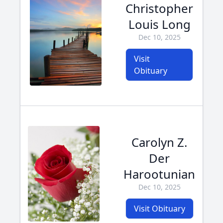
Christopher
Louis Long
Dec 10, 2025
Visit
Obituary
Carolyn Z.
Der
Harootunian
Dec 10, 2025
Visit Obituary