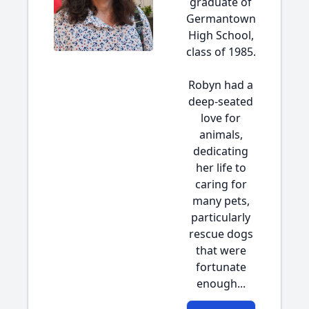
graduate of
Germantown
High School,
class of 1985.
Robyn had a
deep-seated
love for
animals,
dedicating
her life to
caring for
many pets,
particularly
rescue dogs
that were
fortunate
enough...