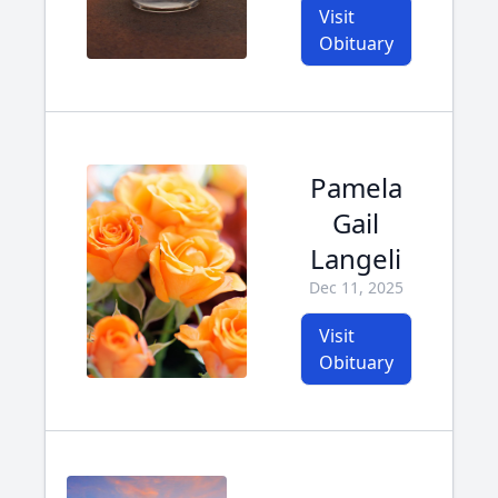
Visit
Obituary
Pamela
Gail
Langeli
Dec 11, 2025
Visit
Obituary