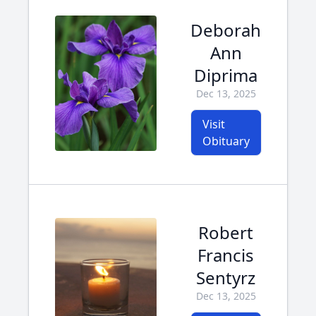
Deborah
Ann
Diprima
Dec 13, 2025
Visit
Obituary
Robert
Francis
Sentyrz
Dec 13, 2025