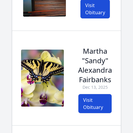
Visit
Obituary
Martha
"Sandy"
Alexandra
Fairbanks
Dec 13, 2025
Visit
Obituary