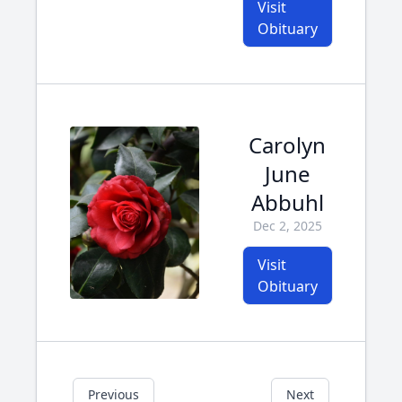
Visit
Obituary
Carolyn
June
Abbuhl
Dec 2, 2025
Visit
Obituary
Previous
Next